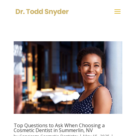
Top Questions to Ask When Choosing a
Cosmetic Dentist in Summerlin, NV