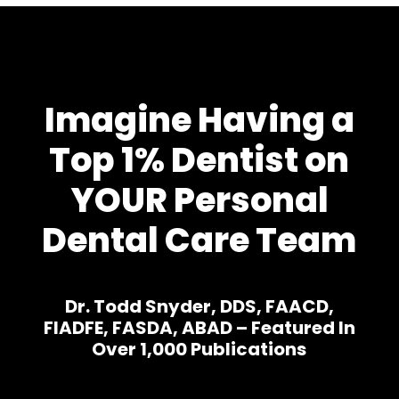
Imagine Having a
Top 1% Dentist on
YOUR Personal
Dental Care Team
Dr. Todd Snyder, DDS, FAACD,
FIADFE, FASDA, ABAD – Featured In
Over 1,000 Publications