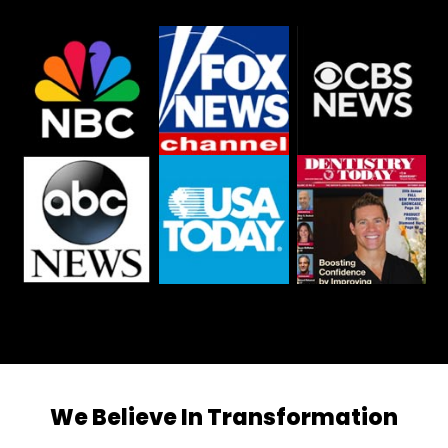
We Believe In Transformation