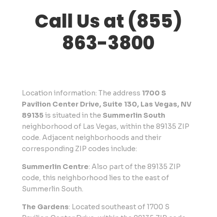
Call Us at (855)
863-3800
Location information: The address
1700 S
Pavilion Center Drive, Suite 130, Las Vegas, NV
89135
is situated in the
Summerlin South
neighborhood of Las Vegas, within the 89135 ZIP
code. Adjacent neighborhoods and their
corresponding ZIP codes include:
Summerlin Centre
: Also part of the 89135 ZIP
code, this neighborhood lies to the east of
Summerlin South.
The Gardens
: Located southeast of 1700 S