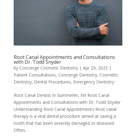
Root Canal Appointments and Consultations
with Dr. Todd Snyder
by
Concierge Cosmetic Dentistry
|
Apr 29, 2025
|
Patient Consultations
,
Concierge Dentistry
,
Cosmetic
Dentistry
,
Dental Procedures
,
Emergency Dentistry
Root Canal Dentist In Summerlin, NV Root Canal
Appointments and Consultations with Dr. Todd Snyder
Understanding Root Canal Appointments Root canal
therapy is a vital dental procedure aimed at saving a
tooth that has been severely damaged or diseased.
Often...