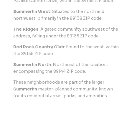
Pavilion Center Drive, within the 89135 ZIP code.
Summerlin West
: Situated to the north and
northwest, primarily in the 89138 ZIP code.
The Ridges
: A gated community southwest of the
address, falling under the 89135 ZIP code.
Red Rock Country Club
: Found to the west, within
the 89135 ZIP code.
Summerlin North
: Northeast of the location,
encompassing the 89144 ZIP code.
These neighborhoods are part of the larger
Summerlin
master-planned community, known
for its residential areas, parks, and amenities.