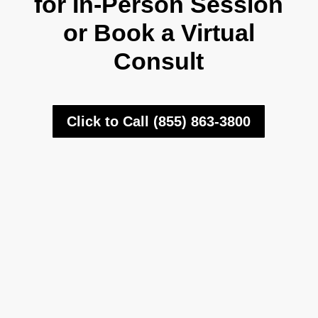
for In-Person Session
or Book a Virtual
Consult
Click to Call (855) 863-3800