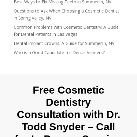
Best Ways to Fix Missing Teeth in Summerlin, NV
Questions to Ask When Choosing a Cosmetic Dentist
in Spring Valley, NV
Common Problems with Cosmetic Dentistry: A Guide
for Dental Patients in Las Vegas
Dental Implant Crowns: A Guide for Summerlin, NV
Who is a Good Candidate for Dental Veneers?
Free Cosmetic
Dentistry
Consultation with Dr.
Todd Snyder – Call