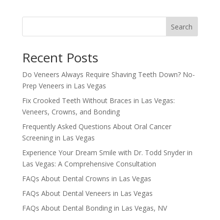
Search
Recent Posts
Do Veneers Always Require Shaving Teeth Down? No-
Prep Veneers in Las Vegas
Fix Crooked Teeth Without Braces in Las Vegas:
Veneers, Crowns, and Bonding
Frequently Asked Questions About Oral Cancer
Screening in Las Vegas
Experience Your Dream Smile with Dr. Todd Snyder in
Las Vegas: A Comprehensive Consultation
FAQs About Dental Crowns in Las Vegas
FAQs About Dental Veneers in Las Vegas
FAQs About Dental Bonding in Las Vegas, NV