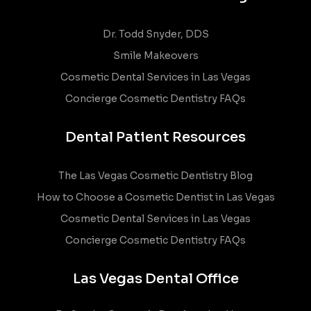
Dr. Todd Snyder, DDS
Smile Makeovers
Cosmetic Dental Services in Las Vegas
Concierge Cosmetic Dentistry FAQs
Dental Patient Resources
The Las Vegas Cosmetic Dentistry Blog
How to Choose a Cosmetic Dentist in Las Vegas
Cosmetic Dental Services in Las Vegas
Concierge Cosmetic Dentistry FAQs
Las Vegas Dental Office