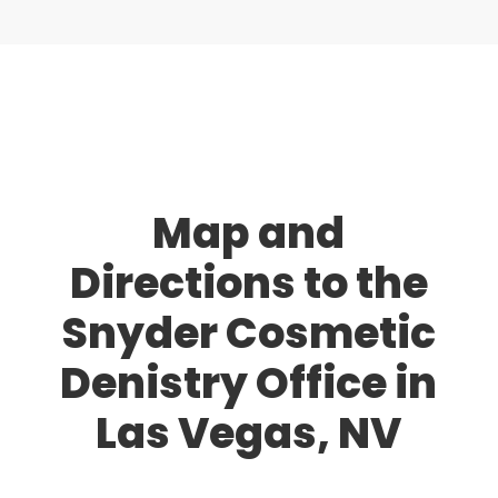
Map and
Directions to the
Snyder Cosmetic
Denistry Office in
Las Vegas, NV