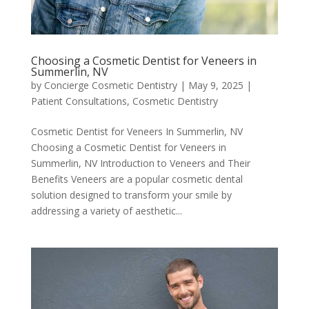
Choosing a Cosmetic Dentist for Veneers in
Summerlin, NV
by
Concierge Cosmetic Dentistry
|
May 9, 2025
|
Patient Consultations
,
Cosmetic Dentistry
Cosmetic Dentist for Veneers In Summerlin, NV
Choosing a Cosmetic Dentist for Veneers in
Summerlin, NV Introduction to Veneers and Their
Benefits Veneers are a popular cosmetic dental
solution designed to transform your smile by
addressing a variety of aesthetic...