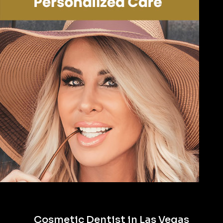
Cosmetic Dentist in Las Vegas