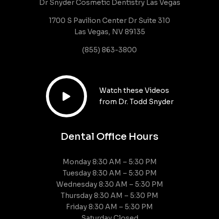
Dr Snyder Cosmetic Dentistry Las Vegas
1700 S Pavilion Center Dr Suite 310
Las Vegas, NV 89135
(855) 863-3800
Watch these Videos

from Dr. Todd Snyder
Dental Office Hours
Monday 8:30 AM – 5:30 PM
Tuesday 8:30 AM – 5:30 PM
Wednesday 8:30 AM – 5:30 PM
Thursday 8:30 AM – 5:30 PM
Friday 8:30 AM – 5:30 PM
Saturday Closed