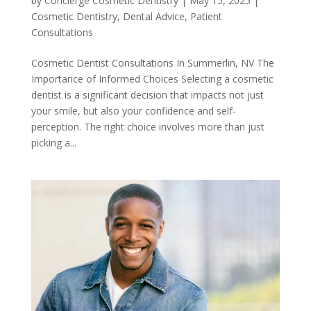
by
Concierge Cosmetic Dentistry
|
May 15, 2025
|
Cosmetic Dentistry
,
Dental Advice
,
Patient
Consultations
Cosmetic Dentist Consultations In Summerlin, NV The
Importance of Informed Choices Selecting a cosmetic
dentist is a significant decision that impacts not just
your smile, but also your confidence and self-
perception. The right choice involves more than just
picking a...