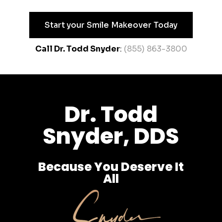
Start your Smile Makeover Today
Call Dr. Todd Snyder
:
(855) 863-3800
Dr. Todd
Snyder, DDS
Because You Deserve It
All