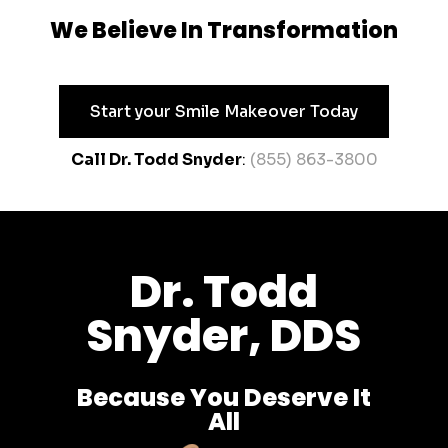
We Believe In Transformation
Start your Smile Makeover Today
Call Dr. Todd Snyder
:
(855) 863-3800
Dr. Todd
Snyder, DDS
Because You Deserve It
All