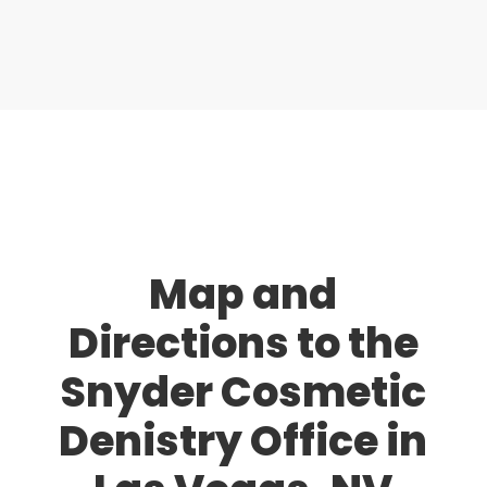
Map and
Directions to the
Snyder Cosmetic
Denistry Office in