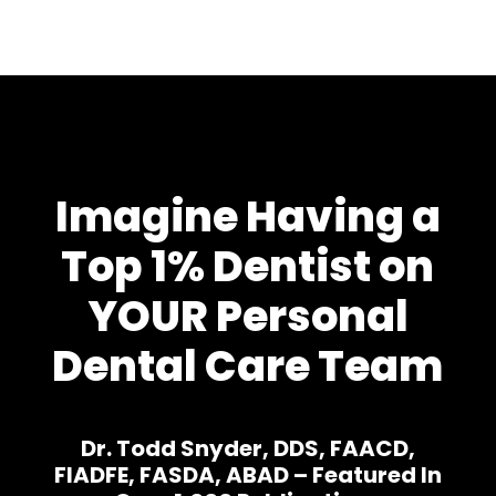
Imagine Having a
Top 1% Dentist on
YOUR Personal
Dental Care Team
Dr. Todd Snyder, DDS, FAACD,
FIADFE, FASDA, ABAD – Featured In