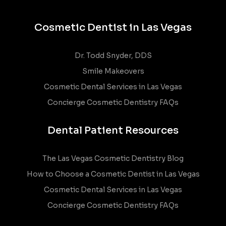
Cosmetic Dentist in Las Vegas
Dr. Todd Snyder, DDS
Smile Makeovers
Cosmetic Dental Services in Las Vegas
Concierge Cosmetic Dentistry FAQs
Dental Patient Resources
The Las Vegas Cosmetic Dentistry Blog
How to Choose a Cosmetic Dentist in Las Vegas
Cosmetic Dental Services in Las Vegas
Concierge Cosmetic Dentistry FAQs