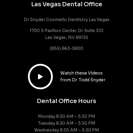
Las Vegas Dental Office
Dr Snyder Cosmetic Dentistry Las Vegas
1700 S Pavilion Center Dr Suite 310
Las Vegas, NV 89135
(855) 863-3800
Watch these Videos

from Dr. Todd Snyder
Dental Office Hours
Monday 8:30 AM – 5:30 PM
Tuesday 8:30 AM – 5:30 PM
Wednesday 8:30 AM – 5:30 PM