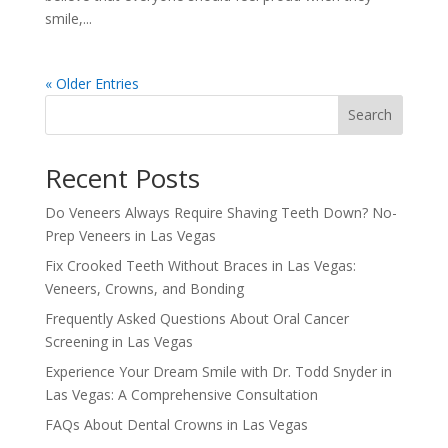
smile,...
« Older Entries
Search
Recent Posts
Do Veneers Always Require Shaving Teeth Down? No-
Prep Veneers in Las Vegas
Fix Crooked Teeth Without Braces in Las Vegas:
Veneers, Crowns, and Bonding
Frequently Asked Questions About Oral Cancer
Screening in Las Vegas
Experience Your Dream Smile with Dr. Todd Snyder in
Las Vegas: A Comprehensive Consultation
FAQs About Dental Crowns in Las Vegas