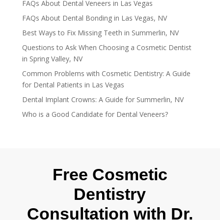
FAQs About Dental Veneers in Las Vegas
FAQs About Dental Bonding in Las Vegas, NV
Best Ways to Fix Missing Teeth in Summerlin, NV
Questions to Ask When Choosing a Cosmetic Dentist
in Spring Valley, NV
Common Problems with Cosmetic Dentistry: A Guide
for Dental Patients in Las Vegas
Dental Implant Crowns: A Guide for Summerlin, NV
Who is a Good Candidate for Dental Veneers?
Free Cosmetic
Dentistry
Consultation with Dr.