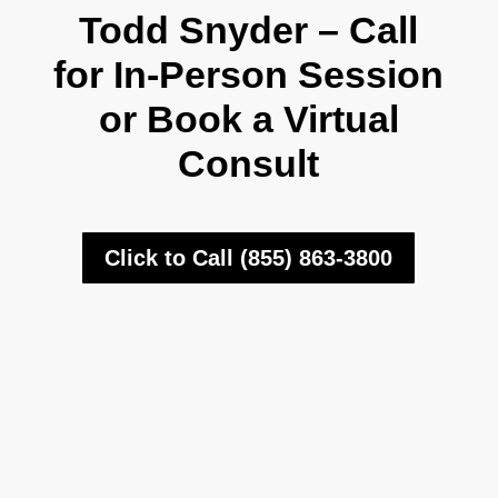
Todd Snyder – Call
for In-Person Session
or Book a Virtual
Consult
Click to Call (855) 863-3800