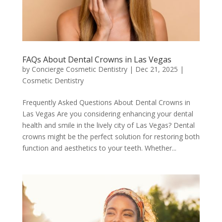
FAQs About Dental Crowns in Las Vegas
by
Concierge Cosmetic Dentistry
|
Dec 21, 2025
|
Cosmetic Dentistry
Frequently Asked Questions About Dental Crowns in
Las Vegas Are you considering enhancing your dental
health and smile in the lively city of Las Vegas? Dental
crowns might be the perfect solution for restoring both
function and aesthetics to your teeth. Whether...