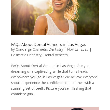
FAQs About Dental Veneers in Las Vegas
by
Concierge Cosmetic Dentistry
|
Nov 28, 2025
|
Cosmetic Dentistry
,
Dental Veneers
FAQs About Dental Veneers in Las Vegas Are you
dreaming of a captivating smile that turns heads
everywhere you go in Las Vegas? We believe everyone
should experience the confidence that comes with a
stunning set of teeth. Picture yourself flashing that
confident grin...