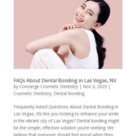
FAQs About Dental Bonding in Las Vegas, NV
by
Concierge Cosmetic Dentistry
|
Nov 2, 2025
|
Cosmetic Dentistry
,
Dental Bonding
Frequently Asked Questions About Dental Bonding in
Las Vegas, NV Are you looking to enhance your smile
in the vibrant city of Las Vegas? Dental bonding might
be the simple, effective solution you’re seeking. We
believe that everyone should feel proud when they