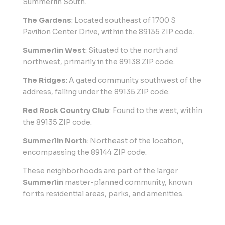
Summerlin South.
The Gardens
: Located southeast of 1700 S
Pavilion Center Drive, within the 89135 ZIP code.
Summerlin West
: Situated to the north and
northwest, primarily in the 89138 ZIP code.
The Ridges
: A gated community southwest of the
address, falling under the 89135 ZIP code.
Red Rock Country Club
: Found to the west, within
the 89135 ZIP code.
Summerlin North
: Northeast of the location,
encompassing the 89144 ZIP code.
These neighborhoods are part of the larger
Summerlin
master-planned community, known
for its residential areas, parks, and amenities.