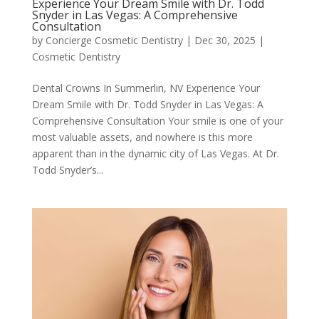
Experience Your Dream Smile with Dr. Todd
Snyder in Las Vegas: A Comprehensive
Consultation
by
Concierge Cosmetic Dentistry
|
Dec 30, 2025
|
Cosmetic Dentistry
Dental Crowns In Summerlin, NV Experience Your
Dream Smile with Dr. Todd Snyder in Las Vegas: A
Comprehensive Consultation Your smile is one of your
most valuable assets, and nowhere is this more
apparent than in the dynamic city of Las Vegas. At Dr.
Todd Snyder’s...