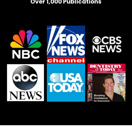
Over 1,000 Publications