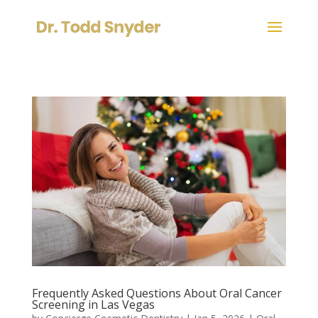
Frequently Asked Questions About Oral Cancer
Screening in Las Vegas