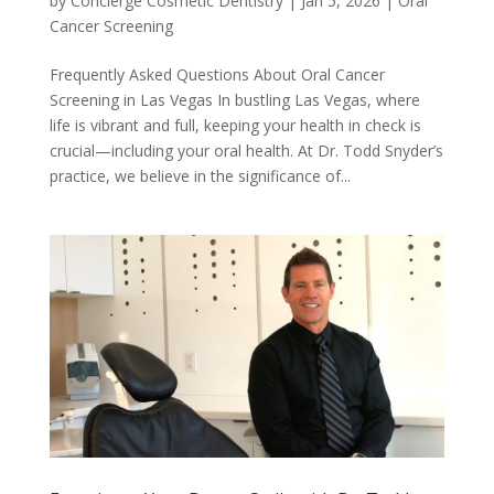
by
Concierge Cosmetic Dentistry
|
Jan 5, 2026
|
Oral
Cancer Screening
Frequently Asked Questions About Oral Cancer
Screening in Las Vegas In bustling Las Vegas, where
life is vibrant and full, keeping your health in check is
crucial—including your oral health. At Dr. Todd Snyder’s
practice, we believe in the significance of...