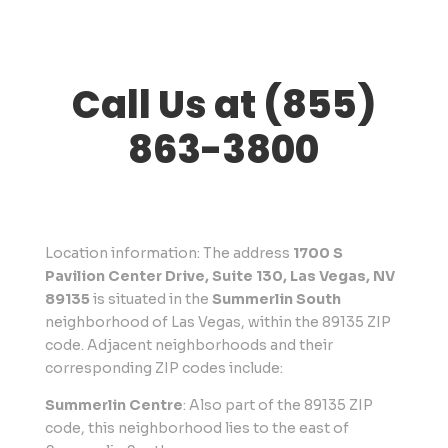
Call Us at (855)
863-3800
Location information: The address
1700 S
Pavilion Center Drive, Suite 130, Las Vegas, NV
89135
is situated in the
Summerlin South
neighborhood of Las Vegas, within the 89135 ZIP
code. Adjacent neighborhoods and their
corresponding ZIP codes include:
Summerlin Centre
: Also part of the 89135 ZIP
code, this neighborhood lies to the east of