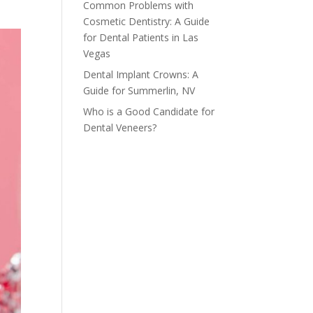
Common Problems with
Cosmetic Dentistry: A Guide
for Dental Patients in Las
Vegas
Dental Implant Crowns: A
Guide for Summerlin, NV
Who is a Good Candidate for
Dental Veneers?