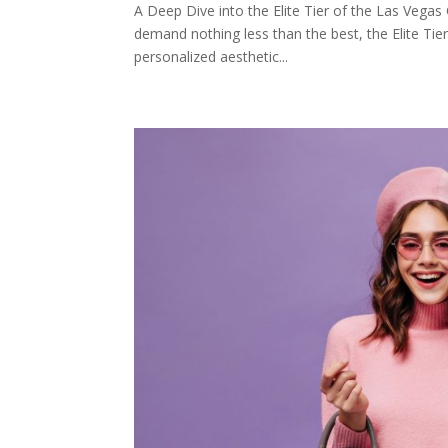
A Deep Dive into the Elite Tier of the Las Vegas
demand nothing less than the best, the Elite Tie
personalized aesthetic...