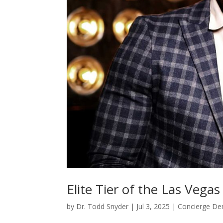
Elite Tier of the Las Vega
by
Dr. Todd Snyder
|
Jul 3, 2025
|
Concierge Den