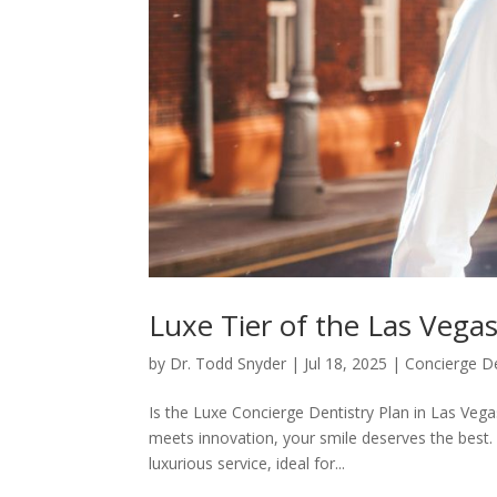
Luxe Tier of the Las Vega
by
Dr. Todd Snyder
|
Jul 18, 2025
|
Concierge De
Is the Luxe Concierge Dentistry Plan in Las Vegas
meets innovation, your smile deserves the best. 
luxurious service, ideal for...