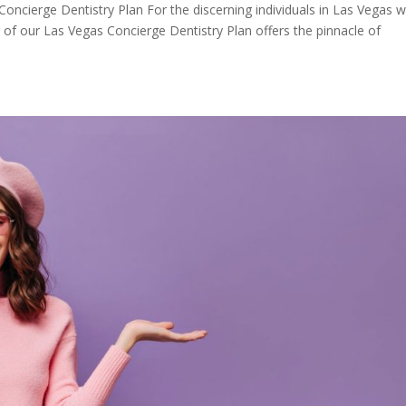
 Concierge Dentistry Plan For the discerning individuals in Las Vegas 
r of our Las Vegas Concierge Dentistry Plan offers the pinnacle of