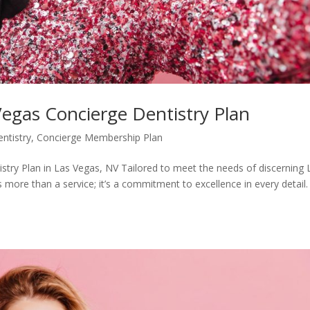
Vegas Concierge Dentistry Plan
ntistry
,
Concierge Membership Plan
stry Plan in Las Vegas, NV Tailored to meet the needs of discerning 
is more than a service; it’s a commitment to excellence in every detail.