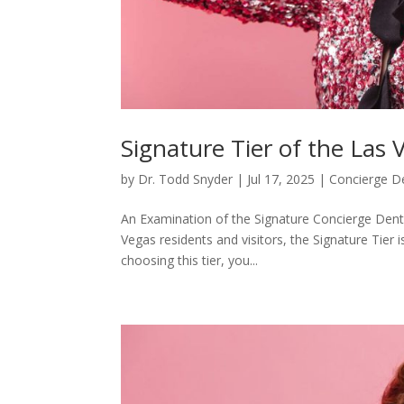
Signature Tier of the Las 
by
Dr. Todd Snyder
|
Jul 17, 2025
|
Concierge De
An Examination of the Signature Concierge Denti
Vegas residents and visitors, the Signature Tier 
choosing this tier, you...