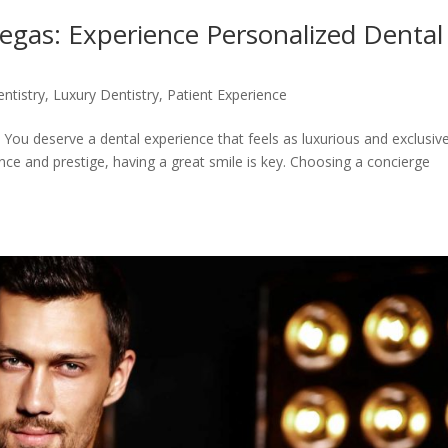
Vegas: Experience Personalized Dental
ntistry
,
Luxury Dentistry
,
Patient Experience
 You deserve a dental experience that feels as luxurious and exclusiv
ance and prestige, having a great smile is key. Choosing a concierge