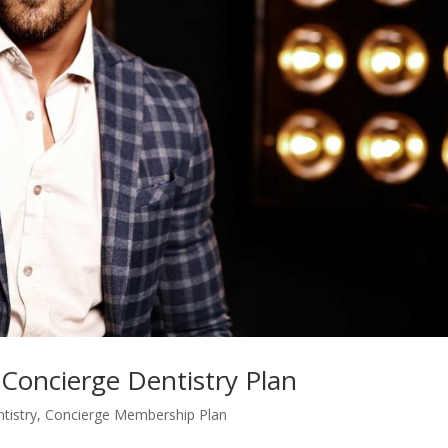
s Concierge Dentistry Plan
tistry
,
Concierge Membership Plan