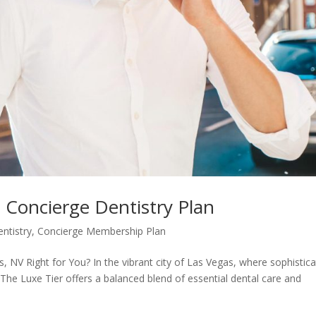
s Concierge Dentistry Plan
ntistry
,
Concierge Membership Plan
, NV Right for You? In the vibrant city of Las Vegas, where sophistica
The Luxe Tier offers a balanced blend of essential dental care and