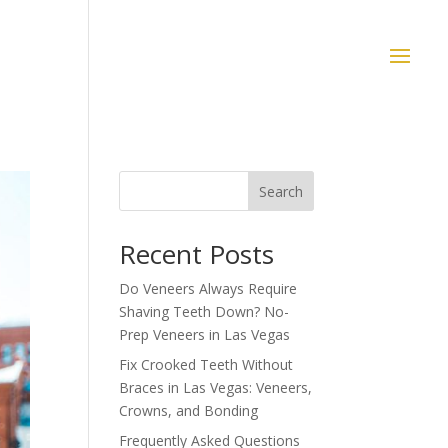
Search
Recent Posts
Do Veneers Always Require
Shaving Teeth Down? No-
Prep Veneers in Las Vegas
Fix Crooked Teeth Without
Braces in Las Vegas: Veneers,
Crowns, and Bonding
Frequently Asked Questions