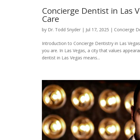
Concierge Dentist in Las 
Care
by
Dr. Todd Snyder
|
Jul 17, 2025
|
Concierge De
Introduction to Concierge Dentistry in Las Vegas
you are. In Las Vegas, a city that values appear
dentist in Las Vegas means...