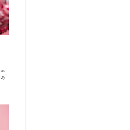
Las
 By