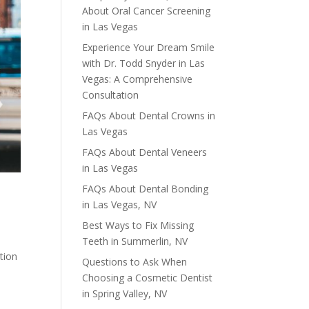
About Oral Cancer Screening
in Las Vegas
Experience Your Dream Smile
with Dr. Todd Snyder in Las
Vegas: A Comprehensive
Consultation
FAQs About Dental Crowns in
Las Vegas
FAQs About Dental Veneers
in Las Vegas
FAQs About Dental Bonding
in Las Vegas, NV
Best Ways to Fix Missing
Teeth in Summerlin, NV
tion
Questions to Ask When
Choosing a Cosmetic Dentist
in Spring Valley, NV