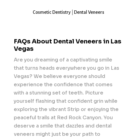
Cosmetic Dentistry
|
Dental Veneers
FAQs About Dental Veneers in Las
Vegas
Are you dreaming of a captivating smile
that turns heads everywhere you go in Las
Vegas? We believe everyone should
experience the confidence that comes
with a stunning set of teeth. Picture
yourself flashing that confident grin while
exploring the vibrant Strip or enjoying the
peaceful trails at Red Rock Canyon. You
deserve a smile that dazzles and dental
veneers might just be your path to