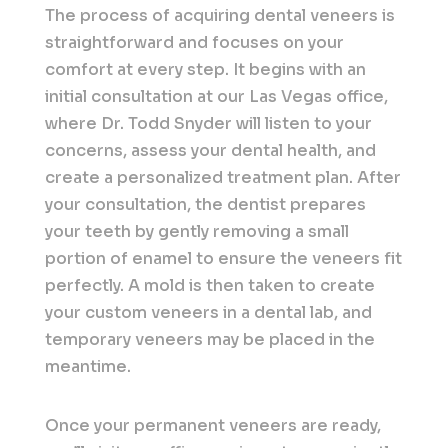
The process of acquiring dental veneers is
straightforward and focuses on your
comfort at every step. It begins with an
initial consultation at our Las Vegas office,
where Dr. Todd Snyder will listen to your
concerns, assess your dental health, and
create a personalized treatment plan. After
your consultation, the dentist prepares
your teeth by gently removing a small
portion of enamel to ensure the veneers fit
perfectly. A mold is then taken to create
your custom veneers in a dental lab, and
temporary veneers may be placed in the
meantime.
Once your permanent veneers are ready,