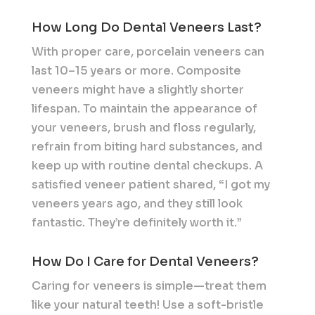
How Long Do Dental Veneers Last?
With proper care, porcelain veneers can
last 10–15 years or more. Composite
veneers might have a slightly shorter
lifespan. To maintain the appearance of
your veneers, brush and floss regularly,
refrain from biting hard substances, and
keep up with routine dental checkups. A
satisfied veneer patient shared, “I got my
veneers years ago, and they still look
fantastic. They’re definitely worth it.”
How Do I Care for Dental Veneers?
Caring for veneers is simple—treat them
like your natural teeth! Use a soft-bristle