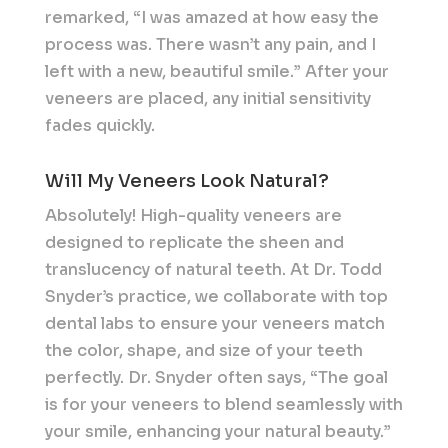
remarked, “I was amazed at how easy the
process was. There wasn’t any pain, and I
left with a new, beautiful smile.” After your
veneers are placed, any initial sensitivity
fades quickly.
Will My Veneers Look Natural?
Absolutely! High-quality veneers are
designed to replicate the sheen and
translucency of natural teeth. At Dr. Todd
Snyder’s practice, we collaborate with top
dental labs to ensure your veneers match
the color, shape, and size of your teeth
perfectly. Dr. Snyder often says, “The goal
is for your veneers to blend seamlessly with
your smile, enhancing your natural beauty.”