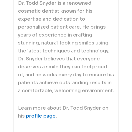
Dr. Todd Snyder is a renowned
cosmetic dentist known for his
expertise and dedication to
personalized patient care. He brings
years of experience in crafting
stunning, natural-looking smiles using
the latest techniques and technology.
Dr. Snyder believes that everyone
deserves a smile they can feel proud
of, and he works every day to ensure his
patients achieve outstanding results in
a comfortable, welcoming environment.
Learn more about Dr. Todd Snyder on
his
profile page
.