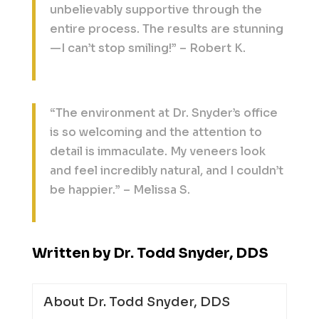
unbelievably supportive through the
entire process. The results are stunning
—I can’t stop smiling!” – Robert K.
“The environment at Dr. Snyder’s office
is so welcoming and the attention to
detail is immaculate. My veneers look
and feel incredibly natural, and I couldn’t
be happier.” – Melissa S.
Written by Dr. Todd Snyder, DDS
About Dr. Todd Snyder, DDS