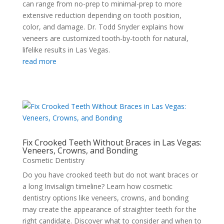
can range from no-prep to minimal-prep to more
extensive reduction depending on tooth position,
color, and damage. Dr. Todd Snyder explains how
veneers are customized tooth-by-tooth for natural,
lifelike results in Las Vegas.
read more
Fix Crooked Teeth Without Braces in Las Vegas:
Veneers, Crowns, and Bonding
Cosmetic Dentistry
Do you have crooked teeth but do not want braces or
a long Invisalign timeline? Learn how cosmetic
dentistry options like veneers, crowns, and bonding
may create the appearance of straighter teeth for the
right candidate. Discover what to consider and when to