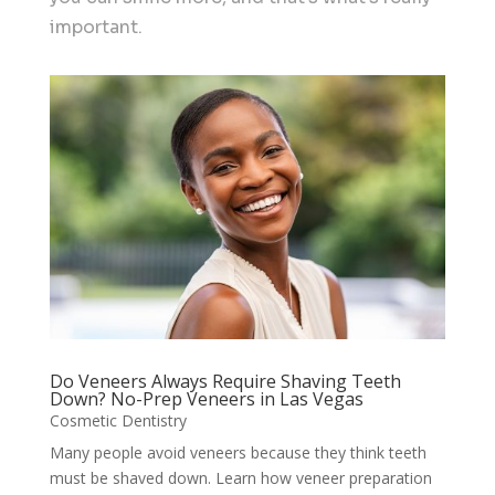
important.
Do Veneers Always Require Shaving Teeth
Down? No-Prep Veneers in Las Vegas
Cosmetic Dentistry
Many people avoid veneers because they think teeth
must be shaved down. Learn how veneer preparation