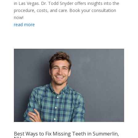
in Las Vegas. Dr. Todd Snyder offers insights into the
procedure, costs, and care. Book your consultation
now!
read more
Best Ways to Fix Missing Teeth in Summerlin,