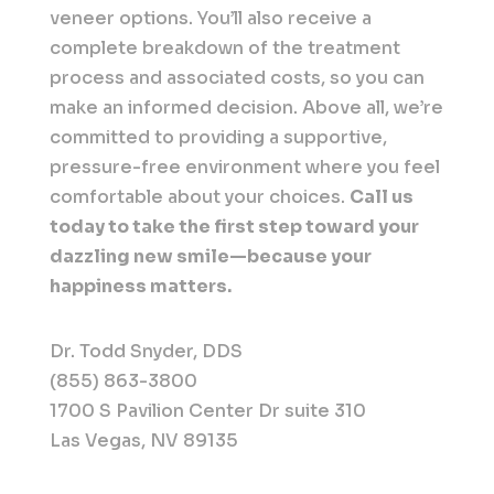
veneer options. You’ll also receive a
complete breakdown of the treatment
process and associated costs, so you can
make an informed decision. Above all, we’re
committed to providing a supportive,
pressure-free environment where you feel
comfortable about your choices.
Call us
today to take the first step toward your
dazzling new smile—because your
happiness matters.
Dr. Todd Snyder, DDS
(855) 863-3800
1700 S Pavilion Center Dr suite 310
Las Vegas, NV 89135