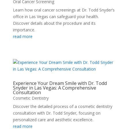
Oral Cancer Screening
Learn how oral cancer screenings at Dr. Todd Snyder’s
office in Las Vegas can safeguard your health.
Discover details about the procedure and its
importance.
read more
Experience Your Dream Smile with Dr. Todd
Snyder in Las Vegas: A Comprehensive
Consultation
Cosmetic Dentistry
Discover the detailed process of a cosmetic dentistry
consultation with Dr. Todd Snyder, focusing on
personalized care and aesthetic excellence.
read more