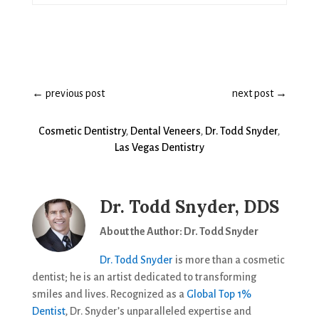
←
previous post
next post
→
Cosmetic Dentistry
,
Dental Veneers
,
Dr. Todd Snyder
,
Las Vegas Dentistry
Dr. Todd Snyder, DDS
About the Author: Dr. Todd Snyder
Dr. Todd Snyder
is more than a cosmetic
dentist; he is an artist dedicated to transforming
smiles and lives. Recognized as a
Global Top 1%
Dentist
, Dr. Snyder’s unparalleled expertise and