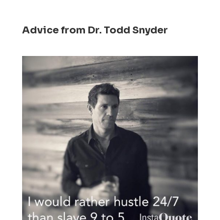
Advice from Dr. Todd Snyder