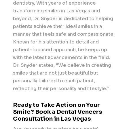
dentistry. With years of experience
transforming smiles in Las Vegas and
beyond, Dr. Snyder is dedicated to helping
patients achieve their ideal smiles in a
manner that feels safe and compassionate.
Known for his attention to detail and
patient-focused approach, he keeps up
with the latest advancements in the field.
Dr. Snyder states, “We believe in creating
smiles that are not just beautiful but
personally tailored to each patient,
reflecting their personality and lifestyle.”
Ready to Take Action on Your
Smile? Book a Dental Veneers
Consultation in Las Vegas