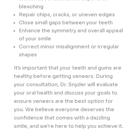
bleaching
Repair chips, cracks, or uneven edges
Close small gaps between your teeth
Enhance the symmetry and overall appeal
of your smile
Correct minor misalignment or irregular
shapes
It’s important that your teeth and gums are
healthy before getting veneers. During
your consultation, Dr. Snyder will evaluate
your oral health and discuss your goals to
ensure veneers are the best option for
you. We believe everyone deserves the
confidence that comes with a dazzling
smile, and we’re here to help you achieve it.