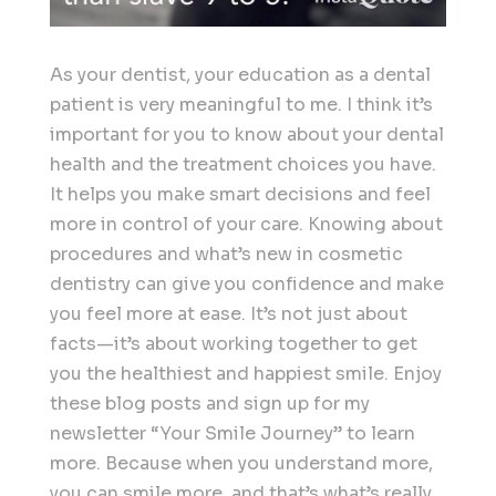
As your dentist, your education as a dental
patient is very meaningful to me. I think it’s
important for you to know about your dental
health and the treatment choices you have.
It helps you make smart decisions and feel
more in control of your care. Knowing about
procedures and what’s new in cosmetic
dentistry can give you confidence and make
you feel more at ease. It’s not just about
facts—it’s about working together to get
you the healthiest and happiest smile. Enjoy
these blog posts and sign up for my
newsletter “Your Smile Journey” to learn
more. Because when you understand more,
you can smile more, and that’s what’s really