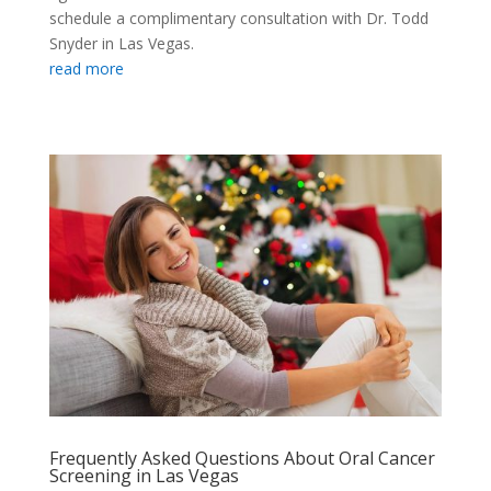
schedule a complimentary consultation with Dr. Todd
Snyder in Las Vegas.
read more
Frequently Asked Questions About Oral Cancer
Screening in Las Vegas