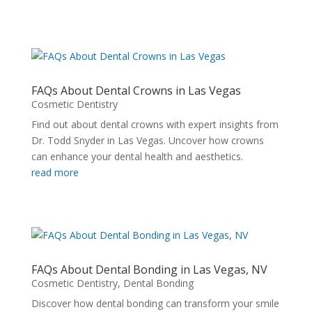
FAQs About Dental Crowns in Las Vegas
Cosmetic Dentistry
Find out about dental crowns with expert insights from
Dr. Todd Snyder in Las Vegas. Uncover how crowns
can enhance your dental health and aesthetics.
read more
FAQs About Dental Bonding in Las Vegas, NV
Cosmetic Dentistry
,
Dental Bonding
Discover how dental bonding can transform your smile