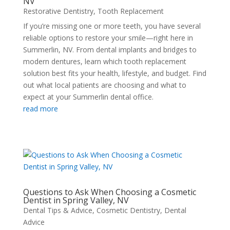
NV
Restorative Dentistry
,
Tooth Replacement
If you’re missing one or more teeth, you have several
reliable options to restore your smile—right here in
Summerlin, NV. From dental implants and bridges to
modern dentures, learn which tooth replacement
solution best fits your health, lifestyle, and budget. Find
out what local patients are choosing and what to
expect at your Summerlin dental office.
read more
Questions to Ask When Choosing a Cosmetic
Dentist in Spring Valley, NV
Dental Tips & Advice
,
Cosmetic Dentistry
,
Dental
Advice