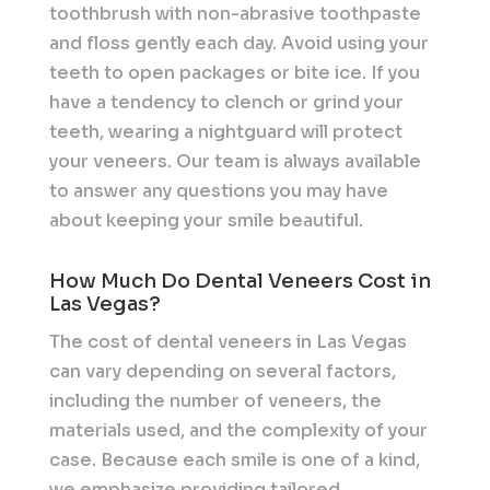
toothbrush with non-abrasive toothpaste
and floss gently each day. Avoid using your
teeth to open packages or bite ice. If you
have a tendency to clench or grind your
teeth, wearing a nightguard will protect
your veneers. Our team is always available
to answer any questions you may have
about keeping your smile beautiful.
How Much Do Dental Veneers Cost in
Las Vegas?
The cost of dental veneers in Las Vegas
can vary depending on several factors,
including the number of veneers, the
materials used, and the complexity of your
case. Because each smile is one of a kind,
we emphasize providing tailored