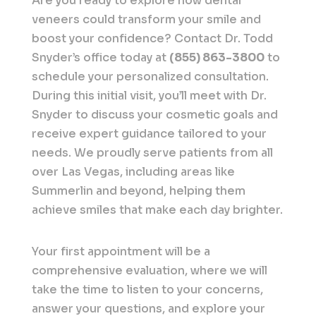
Are you ready to explore how dental
veneers could transform your smile and
boost your confidence? Contact Dr. Todd
Snyder’s office today at
(855) 863-3800
to
schedule your personalized consultation.
During this initial visit, you’ll meet with Dr.
Snyder to discuss your cosmetic goals and
receive expert guidance tailored to your
needs. We proudly serve patients from all
over Las Vegas, including areas like
Summerlin and beyond, helping them
achieve smiles that make each day brighter.
Your first appointment will be a
comprehensive evaluation, where we will
take the time to listen to your concerns,
answer your questions, and explore your