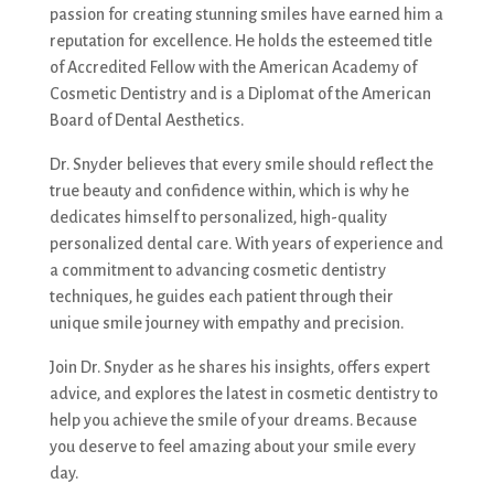
passion for creating stunning smiles have earned him a
reputation for excellence. He holds the esteemed title
of Accredited Fellow with the American Academy of
Cosmetic Dentistry and is a Diplomat of the American
Board of Dental Aesthetics.
Dr. Snyder believes that every smile should reflect the
true beauty and confidence within, which is why he
dedicates himself to personalized, high-quality
personalized dental care. With years of experience and
a commitment to advancing cosmetic dentistry
techniques, he guides each patient through their
unique smile journey with empathy and precision.
Join Dr. Snyder as he shares his insights, offers expert
advice, and explores the latest in cosmetic dentistry to
help you achieve the smile of your dreams. Because
you deserve to feel amazing about your smile every
day.