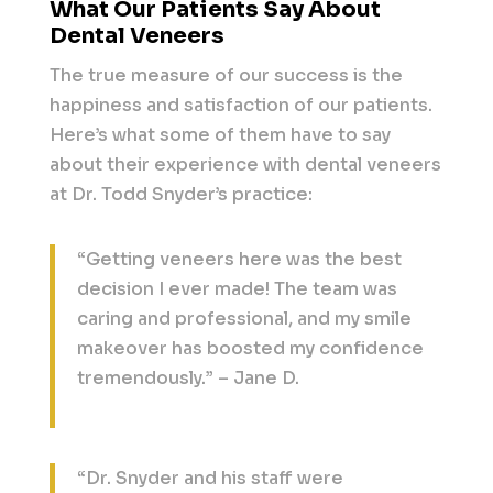
What Our Patients Say About
Dental Veneers
The true measure of our success is the
happiness and satisfaction of our patients.
Here’s what some of them have to say
about their experience with dental veneers
at Dr. Todd Snyder’s practice:
“Getting veneers here was the best
decision I ever made! The team was
caring and professional, and my smile
makeover has boosted my confidence
tremendously.” – Jane D.
“Dr. Snyder and his staff were