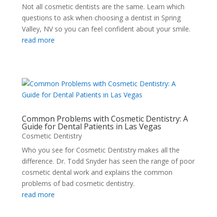
Not all cosmetic dentists are the same. Learn which
questions to ask when choosing a dentist in Spring
Valley, NV so you can feel confident about your smile.
read more
Common Problems with Cosmetic Dentistry: A
Guide for Dental Patients in Las Vegas
Cosmetic Dentistry
Who you see for Cosmetic Dentistry makes all the
difference. Dr. Todd Snyder has seen the range of poor
cosmetic dental work and explains the common
problems of bad cosmetic dentistry.
read more