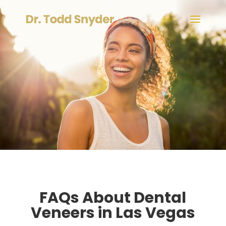
FAQs About Dental
Veneers in Las Vegas