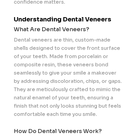
confidence matters.
Understanding Dental Veneers
What Are Dental Veneers?
Dental veneers are thin, custom-made
shells designed to cover the front surface
of your teeth. Made from porcelain or
composite resin, these veneers bond
seamlessly to give your smile a makeover
by addressing discoloration, chips, or gaps.
They are meticulously crafted to mimic the
natural enamel of your teeth, ensuring a
finish that not only looks stunning but feels
comfortable each time you smile.
How Do Dental Veneers Work?