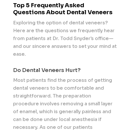
Top 5 Frequently Asked
Questions About Dental Veneers
Exploring the option of dental veneers?
Here are the questions we frequently hear
from patients at Dr. Todd Snyder’s office—
and our sincere answers to set your mind at
ease.
Do Dental Veneers Hurt?
Most patients find the process of getting
dental veneers to be comfortable and
straightforward. The preparation
procedure involves removing a small layer
of enamel, which is generally painless and
can be done under local anesthesia if
necessary. As one of our patients