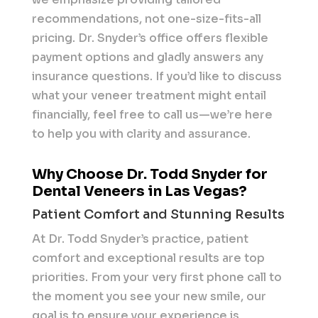
recommendations, not one-size-fits-all
pricing. Dr. Snyder’s office offers flexible
payment options and gladly answers any
insurance questions. If you’d like to discuss
what your veneer treatment might entail
financially, feel free to call us—we’re here
to help you with clarity and assurance.
Why Choose Dr. Todd Snyder for
Dental Veneers in Las Vegas?
Patient Comfort and Stunning Results
At Dr. Todd Snyder’s practice, patient
comfort and exceptional results are top
priorities. From your very first phone call to
the moment you see your new smile, our
goal is to ensure your experience is