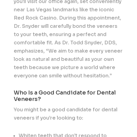
you’ll visit our office again, set conveniently
near Las Vegas landmarks like the iconic
Red Rock Casino. During this appointment,
Dr. Snyder will carefully bond the veneers
to your teeth, ensuring a perfect and
comfortable fit. As Dr. Todd Snyder, DDS,
emphasizes, “We aim to make every veneer
look as natural and beautiful as your own
teeth because we picture a world where
everyone can smile without hesitation.”
Who Is a Good Candidate for Dental
Veneers?
You might be a good candidate for dental
veneers if you’re looking to:
Whiten teeth that don’t respond to