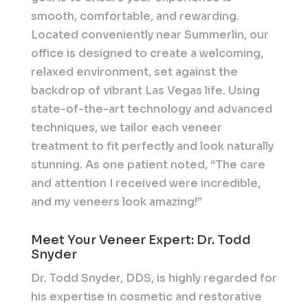
smooth, comfortable, and rewarding.
Located conveniently near Summerlin, our
office is designed to create a welcoming,
relaxed environment, set against the
backdrop of vibrant Las Vegas life. Using
state-of-the-art technology and advanced
techniques, we tailor each veneer
treatment to fit perfectly and look naturally
stunning. As one patient noted, “The care
and attention I received were incredible,
and my veneers look amazing!”
Meet Your Veneer Expert: Dr. Todd
Snyder
Dr. Todd Snyder, DDS, is highly regarded for
his expertise in cosmetic and restorative