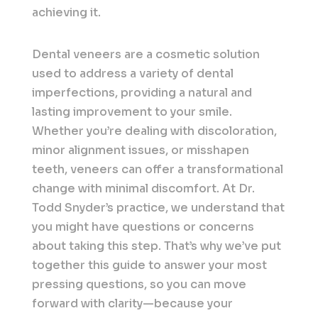
achieving it.
Dental veneers are a cosmetic solution
used to address a variety of dental
imperfections, providing a natural and
lasting improvement to your smile.
Whether you’re dealing with discoloration,
minor alignment issues, or misshapen
teeth, veneers can offer a transformational
change with minimal discomfort. At Dr.
Todd Snyder’s practice, we understand that
you might have questions or concerns
about taking this step. That’s why we’ve put
together this guide to answer your most
pressing questions, so you can move
forward with clarity—because your