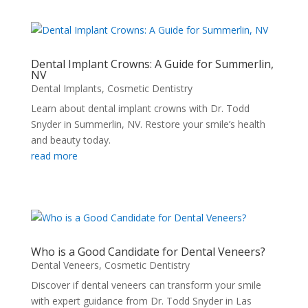
Dental Implant Crowns: A Guide for Summerlin,
NV
Dental Implants
,
Cosmetic Dentistry
Learn about dental implant crowns with Dr. Todd
Snyder in Summerlin, NV. Restore your smile’s health
and beauty today.
read more
Who is a Good Candidate for Dental Veneers?
Dental Veneers
,
Cosmetic Dentistry
Discover if dental veneers can transform your smile
with expert guidance from Dr. Todd Snyder in Las