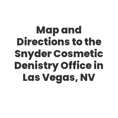
Map and
Directions to the
Snyder Cosmetic
Denistry Office in
Las Vegas, NV