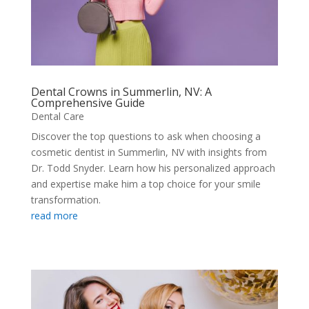
Dental Crowns in Summerlin, NV: A
Comprehensive Guide
Dental Care
Discover the top questions to ask when choosing a
cosmetic dentist in Summerlin, NV with insights from
Dr. Todd Snyder. Learn how his personalized approach
and expertise make him a top choice for your smile
transformation.
read more