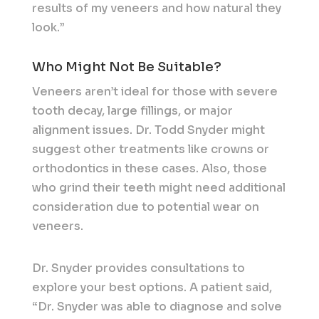
results of my veneers and how natural they
look.”
Who Might Not Be Suitable?
Veneers aren’t ideal for those with severe
tooth decay, large fillings, or major
alignment issues. Dr. Todd Snyder might
suggest other treatments like crowns or
orthodontics in these cases. Also, those
who grind their teeth might need additional
consideration due to potential wear on
veneers.
Dr. Snyder provides consultations to
explore your best options. A patient said,
“Dr. Snyder was able to diagnose and solve