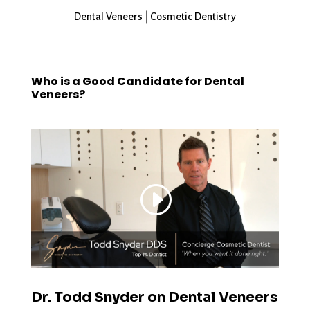
Dental Veneers
|
Cosmetic Dentistry
Who is a Good Candidate for Dental
Veneers?
Dr. Todd Snyder on Dental Veneers