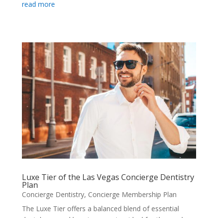
read more
Luxe Tier of the Las Vegas Concierge Dentistry
Plan
Concierge Dentistry
,
Concierge Membership Plan
The Luxe Tier offers a balanced blend of essential