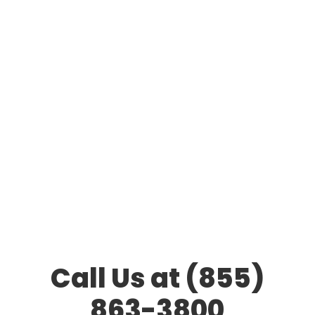
Call Us at (855)
863-3800