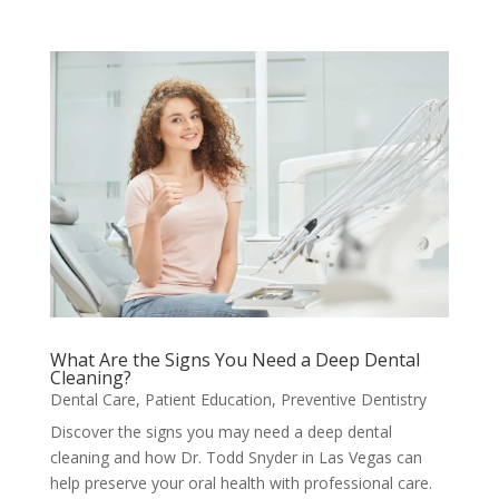
What Are the Signs You Need a Deep Dental
Cleaning?
Dental Care
,
Patient Education
,
Preventive Dentistry
Discover the signs you may need a deep dental
cleaning and how Dr. Todd Snyder in Las Vegas can
help preserve your oral health with professional care.