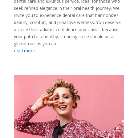
dental care and luxurious service, ideal for those who
seek refined elegance in their oral health journey. We
invite you to experience dental care that harmonizes
beauty, comfort, and proactive wellness. You deserve
a smile that radiates confidence and class—because
your path to a healthy, stunning smile should be as
glamorous as you are.
read more