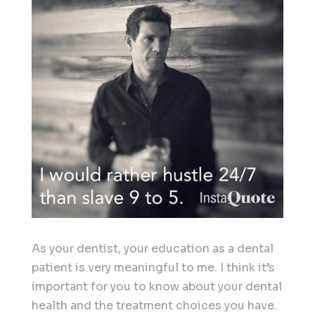
As your dentist, your education as a dental
patient is very meaningful to me. I think it’s
important for you to know about your dental
health and the treatment choices you have.