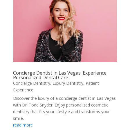
Concierge Dentist in Las Vegas: Experience
Personalized Dental Care
Concierge Dentistry
,
Luxury Dentistry
,
Patient
Experience
Discover the luxury of a concierge dentist in Las Vegas
with Dr. Todd Snyder. Enjoy personalized cosmetic
dentistry that fits your lifestyle and transforms your
smile.
read more