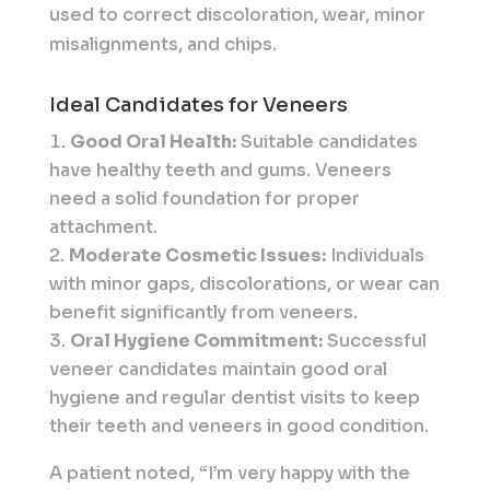
used to correct discoloration, wear, minor
misalignments, and chips.
Ideal Candidates for Veneers
Good Oral Health:
Suitable candidates
have healthy teeth and gums. Veneers
need a solid foundation for proper
attachment.
Moderate Cosmetic Issues:
Individuals
with minor gaps, discolorations, or wear can
benefit significantly from veneers.
Oral Hygiene Commitment:
Successful
veneer candidates maintain good oral
hygiene and regular dentist visits to keep
their teeth and veneers in good condition.
A patient noted, “I’m very happy with the