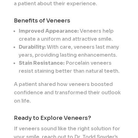
a patient about their experience.
Benefits of Veneers
Improved Appearance:
Veneers help
create a uniform and attractive smile.
Durability:
With care, veneers last many
years, providing lasting enhancements.
Stain Resistance:
Porcelain veneers
resist staining better than natural teeth.
A patient shared how veneers boosted
confidence and transformed their outlook
on life.
Ready to Explore Veneers?
If veneers sound like the right solution for
your smile, reach out to Dr. Todd Snyder’s