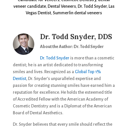
veneer candidate
,
Dental Veneers
,
Dr. Todd Snyder
,
Las
Vegas Dentist
,
Summerlin dental veneers
Dr. Todd Snyder, DDS
About the Author: Dr. Todd Snyder
Dr. Todd Snyder
is more than a cosmetic
dentist; he is an artist dedicated to transforming
smiles and lives. Recognized as a
Global Top 1%
Dentist
, Dr. Snyder’s unparalleled expertise and
passion for creating stunning smiles have earned him a
reputation for excellence. He holds the esteemed title
of Accredited Fellow with the American Academy of
Cosmetic Dentistry and is a Diplomat of the American
Board of Dental Aesthetics.
Dr. Snyder believes that every smile should reflect the