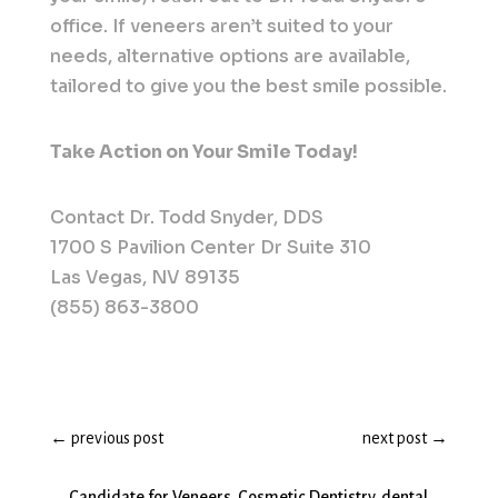
office. If veneers aren’t suited to your
needs, alternative options are available,
tailored to give you the best smile possible.
Take Action on Your Smile Today!
Contact Dr. Todd Snyder, DDS
1700 S Pavilion Center Dr Suite 310
Las Vegas, NV 89135
(855) 863-3800
←
previous post
next post
→
Candidate for Veneers
,
Cosmetic Dentistry
,
dental