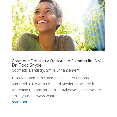
Cosmetic Dentistry Options in Summerlin, NV –
Dr. Todd Snyder
Cosmetic Dentistry
,
Smile Enhancement
Discover premium cosmetic dentistry options in
Summerlin, NV with Dr. Todd Snyder. From teeth
whitening to complete smile makeovers, achieve the
smile you’ve always wanted.
read more