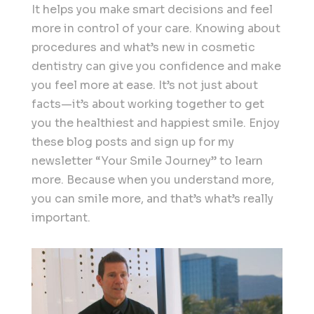
It helps you make smart decisions and feel
more in control of your care. Knowing about
procedures and what’s new in cosmetic
dentistry can give you confidence and make
you feel more at ease. It’s not just about
facts—it’s about working together to get
you the healthiest and happiest smile. Enjoy
these blog posts and sign up for my
newsletter “Your Smile Journey” to learn
more. Because when you understand more,
you can smile more, and that’s what’s really
important.