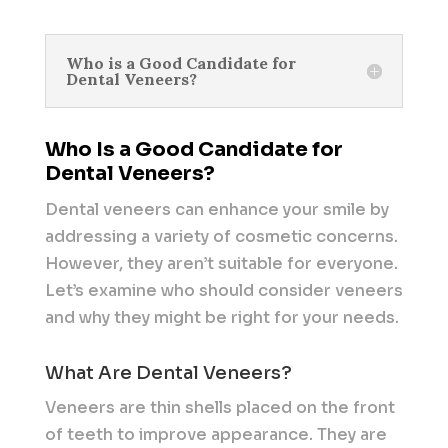
Who is a Good Candidate for
Dental Veneers?
Who Is a Good Candidate for
Dental Veneers?
Dental veneers can enhance your smile by
addressing a variety of cosmetic concerns.
However, they aren’t suitable for everyone.
Let’s examine who should consider veneers
and why they might be right for your needs.
What Are Dental Veneers?
Veneers are thin shells placed on the front
of teeth to improve appearance. They are