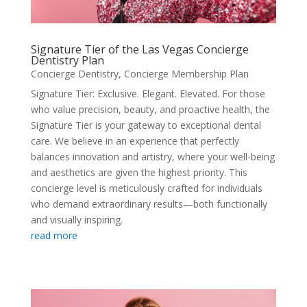
Signature Tier of the Las Vegas Concierge
Dentistry Plan
Concierge Dentistry
,
Concierge Membership Plan
Signature Tier: Exclusive. Elegant. Elevated. For those
who value precision, beauty, and proactive health, the
Signature Tier is your gateway to exceptional dental
care. We believe in an experience that perfectly
balances innovation and artistry, where your well-being
and aesthetics are given the highest priority. This
concierge level is meticulously crafted for individuals
who demand extraordinary results—both functionally
and visually inspiring.
read more