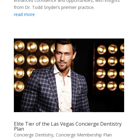
enhanced confidence and opportunities, with insights
from Dr. Todd Snyder’s premier practice.
read more
Elite Tier of the Las Vegas Concierge Dentistry
Plan
Concierge Dentistry
,
Concierge Membership Plan