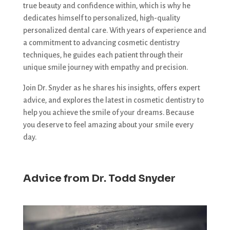
true beauty and confidence within, which is why he
dedicates himself to personalized, high-quality
personalized dental care. With years of experience and
a commitment to advancing cosmetic dentistry
techniques, he guides each patient through their
unique smile journey with empathy and precision.
Join Dr. Snyder as he shares his insights, offers expert
advice, and explores the latest in cosmetic dentistry to
help you achieve the smile of your dreams. Because
you deserve to feel amazing about your smile every
day.
Advice from Dr. Todd Snyder