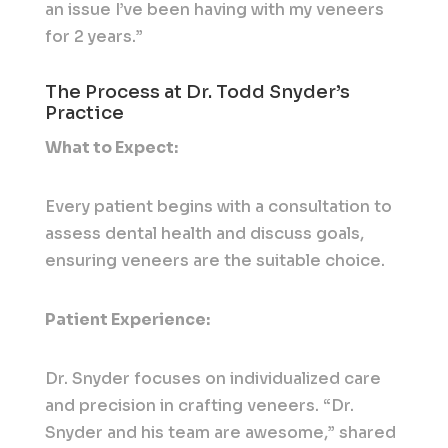
an issue I’ve been having with my veneers
for 2 years.”
The Process at Dr. Todd Snyder’s
Practice
What to Expect:
Every patient begins with a consultation to
assess dental health and discuss goals,
ensuring veneers are the suitable choice.
Patient Experience:
Dr. Snyder focuses on individualized care
and precision in crafting veneers. “Dr.
Snyder and his team are awesome,” shared