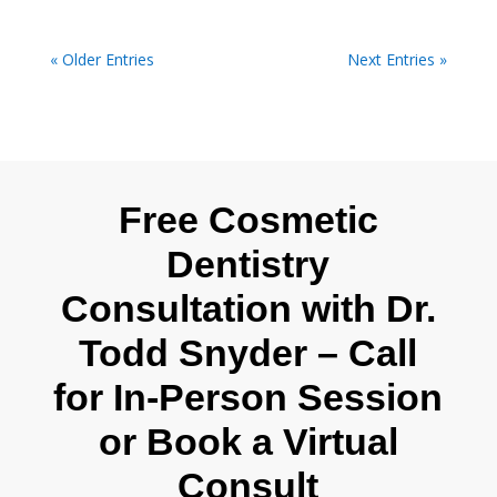
« Older Entries
Next Entries »
Free Cosmetic
Dentistry
Consultation with Dr.
Todd Snyder – Call
for In-Person Session
or Book a Virtual
Consult