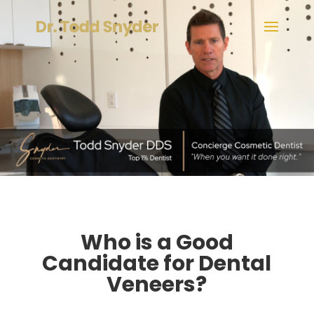
Who is a Good
Candidate for Dental
Veneers?