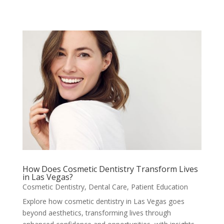
How Does Cosmetic Dentistry Transform Lives
in Las Vegas?
Cosmetic Dentistry
,
Dental Care
,
Patient Education
Explore how cosmetic dentistry in Las Vegas goes
beyond aesthetics, transforming lives through