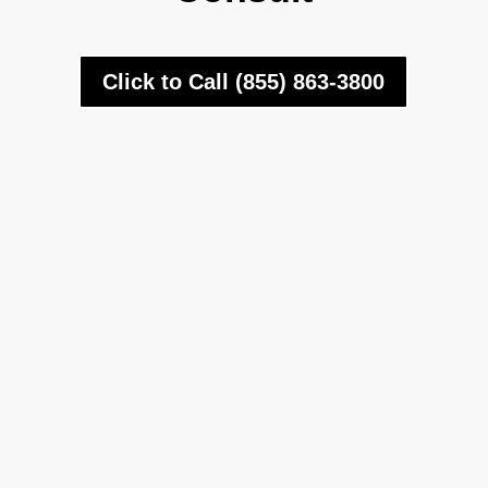
Click to Call (855) 863-3800