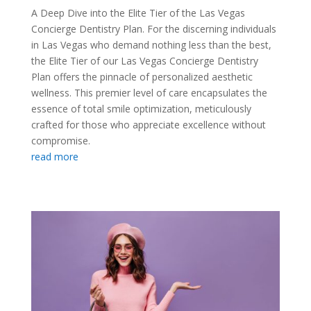
A Deep Dive into the Elite Tier of the Las Vegas
Concierge Dentistry Plan. For the discerning individuals
in Las Vegas who demand nothing less than the best,
the Elite Tier of our Las Vegas Concierge Dentistry
Plan offers the pinnacle of personalized aesthetic
wellness. This premier level of care encapsulates the
essence of total smile optimization, meticulously
crafted for those who appreciate excellence without
compromise.
read more