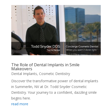
The Role of Dental Implants in Smile
Makeovers
Dental Implants
,
Cosmetic Dentistry
Discover the transformative power of dental implants
in Summerlin, NV at Dr. Todd Snyder Cosmetic
Dentistry. Your journey to a confident, dazzling smile
begins here.
read more