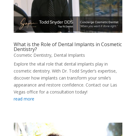
What is the Role of Dental Implants in Cosmetic
Dentistry?
Cosmetic Dentistry
,
Dental Implants
Explore the vital role that dental implants play in
cosmetic dentistry. With Dr. Todd Snyder’s expertise,
discover how implants can transform your smile’s
appearance and restore confidence. Contact our Las
Vegas office for a consultation today!
read more