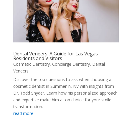
Dental Veneers: A Guide for Las Vegas
Residents and Visitors
Cosmetic Dentistry
,
Concierge Dentistry
,
Dental
Veneers
Discover the top questions to ask when choosing a
cosmetic dentist in Summerlin, NV with insights from
Dr. Todd Snyder. Learn how his personalized approach
and expertise make him a top choice for your smile
transformation.
read more