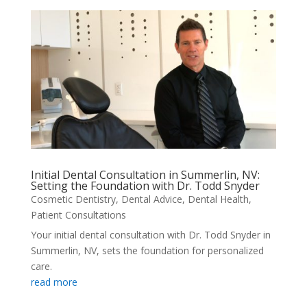
Initial Dental Consultation in Summerlin, NV:
Setting the Foundation with Dr. Todd Snyder
Cosmetic Dentistry
,
Dental Advice
,
Dental Health
,
Patient Consultations
Your initial dental consultation with Dr. Todd Snyder in
Summerlin, NV, sets the foundation for personalized
care.
read more