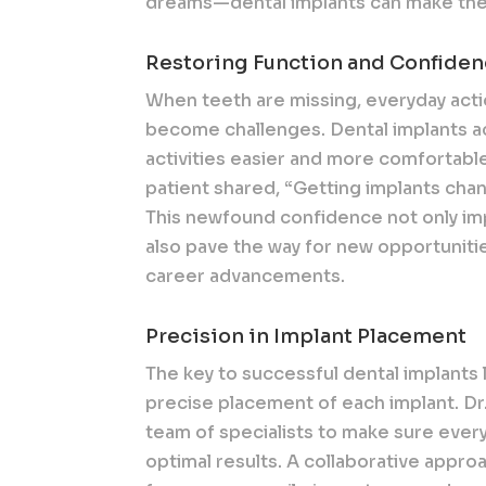
dreams—dental implants can make them
Restoring Function and Confide
When teeth are missing, everyday acti
become challenges. Dental implants ac
activities easier and more comfortabl
patient shared, “Getting implants chan
This newfound confidence not only imp
also pave the way for new opportunitie
career advancements.
Precision in Implant Placement
The key to successful dental implants 
precise placement of each implant. Dr
team of specialists to make sure every
optimal results. A collaborative appr