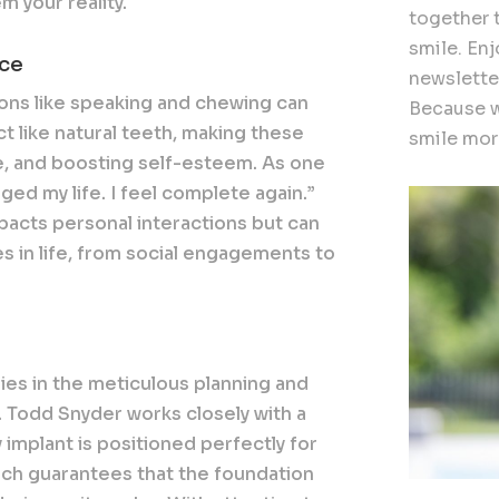
 your reality.
together 
smile. En
nce
newslette
ons like speaking and chewing can
Because w
t like natural teeth, making these
smile more
e, and boosting self-esteem. As one
ged my life. I feel complete again.”
acts personal interactions but can
s in life, from social engagements to
lies in the meticulous planning and
. Todd Snyder works closely with a
 implant is positioned perfectly for
oach guarantees that the foundation