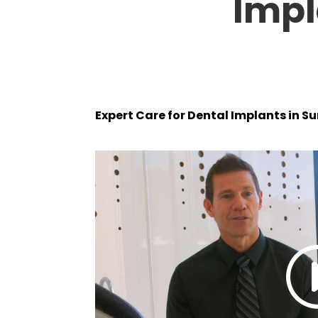
Impl
Expert Care for Dental Implants in S