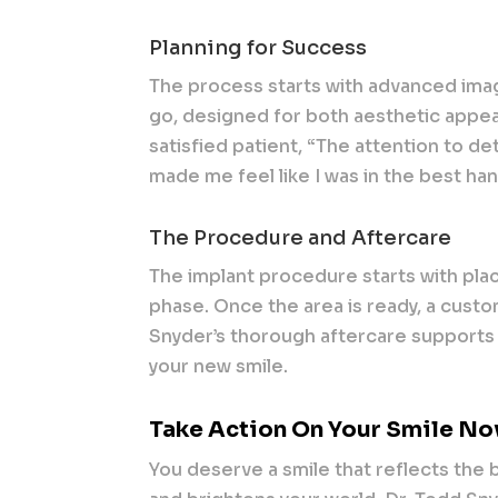
Planning for Success
The process starts with advanced imag
go, designed for both aesthetic appeal
satisfied patient, “The attention to det
made me feel like I was in the best ha
The Procedure and Aftercare
The implant procedure starts with plac
phase. Once the area is ready, a cust
Snyder’s thorough aftercare supports 
your new smile.
Take Action On Your Smile N
You deserve a smile that reflects the