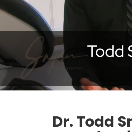
Dr. Todd S