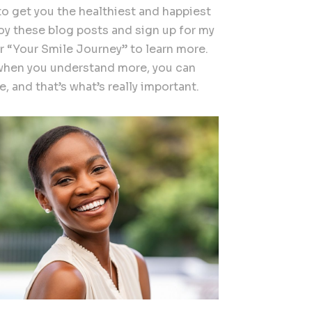
to get you the healthiest and happiest
joy these blog posts and sign up for my
r “Your Smile Journey” to learn more.
hen you understand more, you can
, and that’s what’s really important.