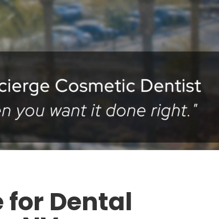
 for Dental