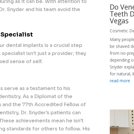
uring as it can be. With attention to
Do Vene
 Dr. Snyder and his team avoid the
Teeth D
Vegas
Cosmetic De
 Specialist
Many people
ur dental implants is a crucial step
be shaved d
pecialist isn’t just a provider; they
from no-pre
depending on
wed sense of self.
Snyder expl
for natural, 
read more
s serve as a testament to his
entistry. As a Diplomat of the
 and the 77th Accredited Fellow of
istry, Dr. Snyder’s patients can
. These achievements mean he isn’t
ng standards for others to follow. His