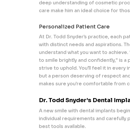
deep understanding of cosmetic pro
care make him an ideal choice for tho
Personalized Patient Care
At Dr. Todd Snyder’s practice, each pati
with distinct needs and aspirations. T
understand what you want to achieve.
to smile brightly and confidently,” is 
strive to uphold. You’ll feel it in every
but a person deserving of respect and
makes sure you’re comfortable from con
Dr. Todd Snyder’s Dental Impl
A new smile with dental implants begi
individual requirements and carefully 
best tools available.