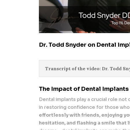
Dr. Todd Snyder on Dental Imp
Transcript of the video: Dr. Todd S
The Impact of Dental Implants
Dental implants play a crucial role not 
in restoring confidence for those who
effortlessly with friends, enjoying y
hesitation, and flashing a smile that 