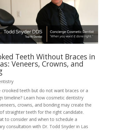
oked Teeth Without Braces in
as: Veneers, Crowns, and
g
ntistry
 crooked teeth but do not want braces or a
ign timeline? Learn how cosmetic dentistry
 veneers, crowns, and bonding may create the
f straighter teeth for the right candidate.
at to consider and when to schedule a
y consultation with Dr. Todd Snyder in Las