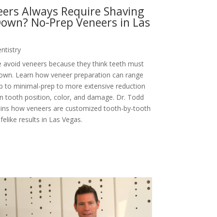
ers Always Require Shaving
own? No-Prep Veneers in Las
ntistry
 avoid veneers because they think teeth must
own. Learn how veneer preparation can range
p to minimal-prep to more extensive reduction
 tooth position, color, and damage. Dr. Todd
ains how veneers are customized tooth-by-tooth
lifelike results in Las Vegas.