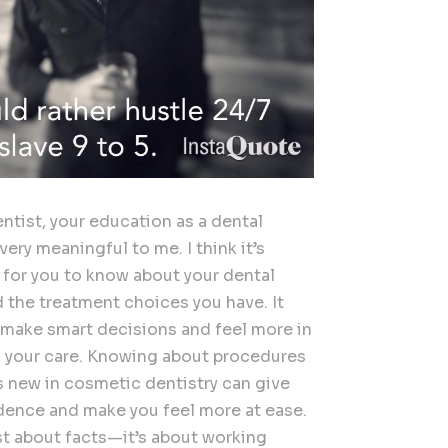
ntist, your education as a dental
 very meaningful to me. I think it’s
 for you to know about your dental
d the treatment choices you have. It
 make smart decisions and feel more in
f your care. Knowing about procedures
s new in cosmetic dentistry can give
dence and make you feel more at ease.
ust about facts—it’s about working