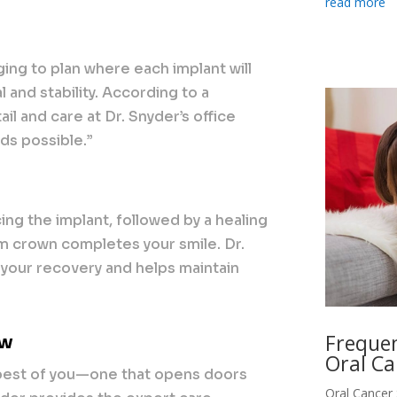
read more
ing to plan where each implant will
 and stability. According to a
ail and care at Dr. Snyder’s office
nds possible.”
ing the implant, followed by a healing
om crown completes your smile. Dr.
your recovery and helps maintain
Frequen
ow
Oral Ca
 best of you—one that opens doors
Oral Cancer