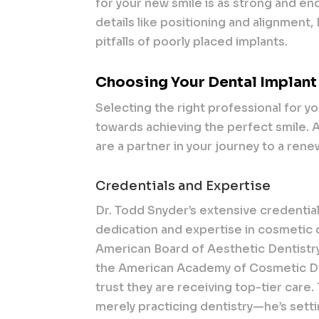
for your new smile is as strong and end
details like positioning and alignment,
pitfalls of poorly placed implants.
Choosing Your Dental Implant
Selecting the right professional for yo
towards achieving the perfect smile. A s
are a partner in your journey to a rene
Credentials and Expertise
Dr. Todd Snyder’s extensive credential
dedication and expertise in cosmetic d
American Board of Aesthetic Dentistry
the American Academy of Cosmetic Dent
trust they are receiving top-tier care
merely practicing dentistry—he’s setti