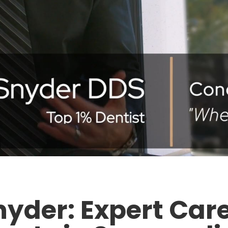
nyder: Expert Care