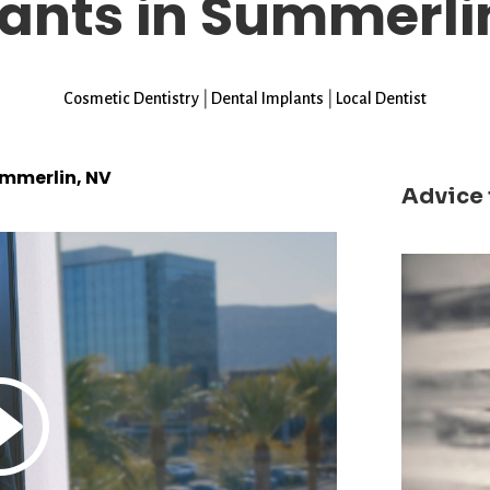
ants in Summerli
Cosmetic Dentistry
|
Dental Implants
|
Local Dentist
ummerlin, NV
Advice 