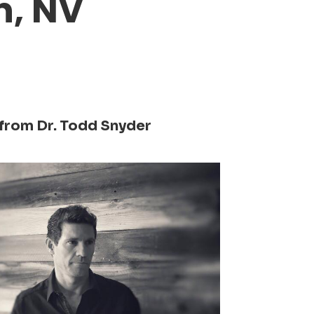
n, NV
from Dr. Todd Snyder