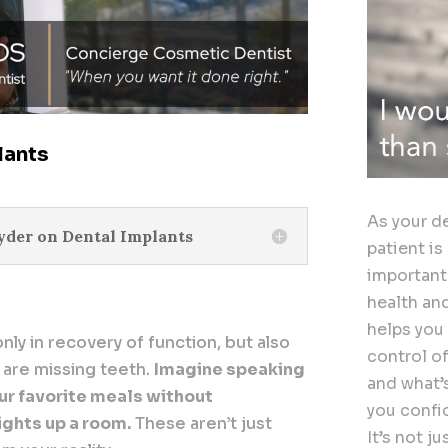
lants
As your de
nyder on Dental Implants
patient is
important
health an
helps you
only in recovery of function, but also
control o
 are missing teeth.
Imagine speaking
and what’
our favorite meals without
you confi
lights up a room.
These aren’t just
It’s not j