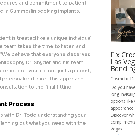
cedures and commitment to patient
se in Summerlin seeking implants.
ent is treated like a unique individual
he team takes the time to listen and
Fix Cro
 “We believe that everyone deserves
Las Veg
a philosophy Dr. Snyder and his team
Bondin
 interaction—you are not just a patient,
 personalized care. This approach
Cosmetic De
sultation to the final fitting.
Do you have
long Invisal
options like
ant Process
appearance o
ns with Dr. Todd understanding your
Discover wh
complimentar
planning out what you need with the
Vegas.