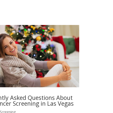
tly Asked Questions About
ncer Screening in Las Vegas
 Screening