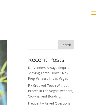
Search
Recent Posts
Do Veneers Always Require
Shaving Teeth Down? No-
Prep Veneers in Las Vegas
Fix Crooked Teeth Without
Braces in Las Vegas: Veneers,
Crowns, and Bonding
Frequently Asked Questions