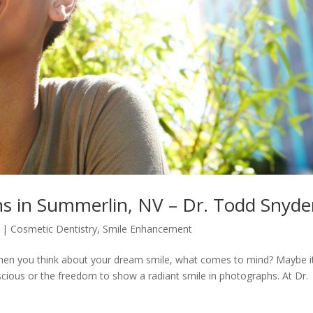
ns in Summerlin, NV – Dr. Todd Snyde
|
Cosmetic Dentistry
,
Smile Enhancement
hen you think about your dream smile, what comes to mind? Maybe it
scious or the freedom to show a radiant smile in photographs. At Dr.