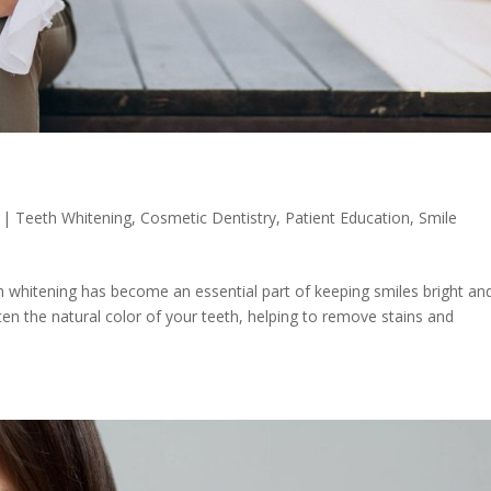
|
Teeth Whitening
,
Cosmetic Dentistry
,
Patient Education
,
Smile
 whitening has become an essential part of keeping smiles bright an
ten the natural color of your teeth, helping to remove stains and