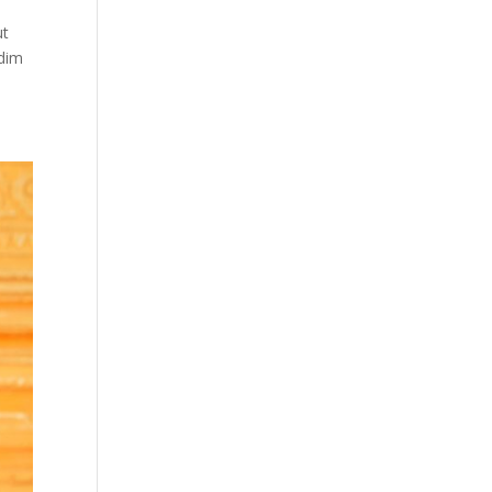
ut
 dim