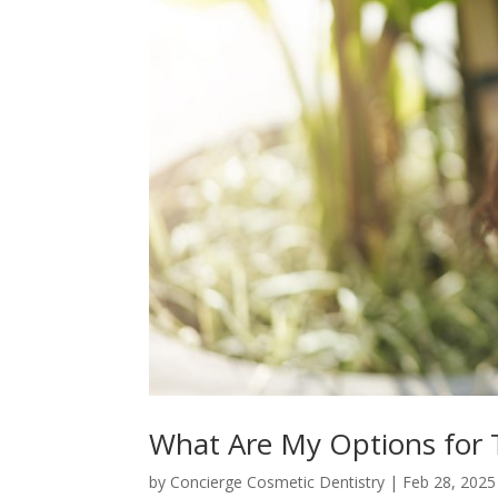
What Are My Options for 
by
Concierge Cosmetic Dentistry
|
Feb 28, 2025