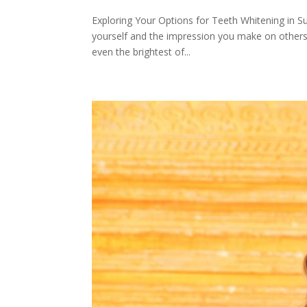
Exploring Your Options for Teeth Whitening in S
yourself and the impression you make on others. 
even the brightest of...