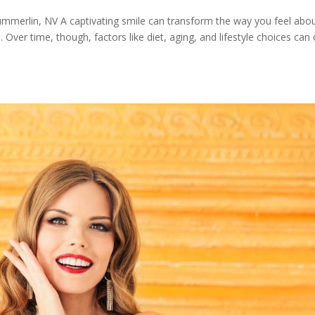
ummerlin, NV A captivating smile can transform the way you feel abo
Over time, though, factors like diet, aging, and lifestyle choices can