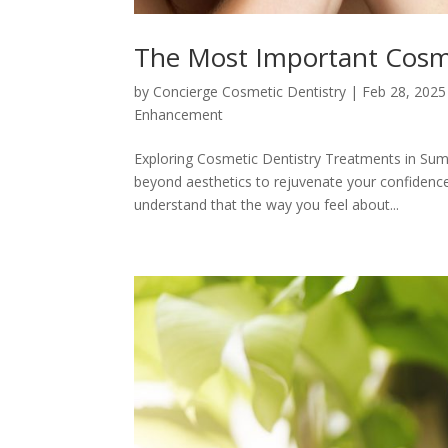
The Most Important Cosme
by
Concierge Cosmetic Dentistry
|
Feb 28, 2025
Enhancement
Exploring Cosmetic Dentistry Treatments in Summ
beyond aesthetics to rejuvenate your confidence 
understand that the way you feel about...