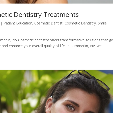
tic Dentistry Treatments
|
Patient Education
,
Cosmetic Dentist
,
Cosmetic Dentistry
,
Smile
erlin, NV Cosmetic dentistry offers transformative solutions that g
and enhance your overall quality of life. In Summerlin, NV, we