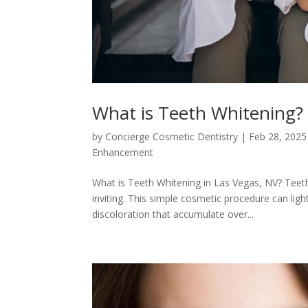
What is Teeth Whitening?
by
Concierge Cosmetic Dentistry
|
Feb 28, 2025
Enhancement
What is Teeth Whitening in Las Vegas, NV? Teeth
inviting. This simple cosmetic procedure can ligh
discoloration that accumulate over...