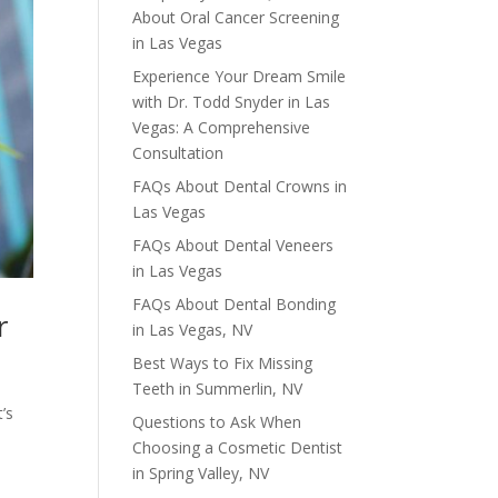
About Oral Cancer Screening
in Las Vegas
Experience Your Dream Smile
with Dr. Todd Snyder in Las
Vegas: A Comprehensive
Consultation
FAQs About Dental Crowns in
Las Vegas
FAQs About Dental Veneers
in Las Vegas
FAQs About Dental Bonding
r
in Las Vegas, NV
Best Ways to Fix Missing
Teeth in Summerlin, NV
’s
Questions to Ask When
Choosing a Cosmetic Dentist
in Spring Valley, NV