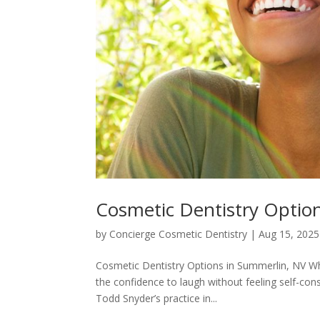
Cosmetic Dentistry Optio
by
Concierge Cosmetic Dentistry
|
Aug 15, 2025
Cosmetic Dentistry Options in Summerlin, NV W
the confidence to laugh without feeling self-con
Todd Snyder’s practice in...