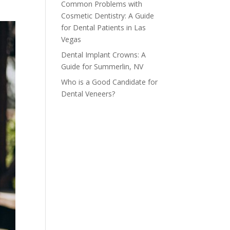
Common Problems with
Cosmetic Dentistry: A Guide
for Dental Patients in Las
Vegas
Dental Implant Crowns: A
Guide for Summerlin, NV
Who is a Good Candidate for
Dental Veneers?