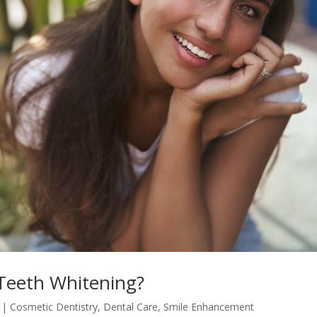
Teeth Whitening?
|
Cosmetic Dentistry
,
Dental Care
,
Smile Enhancement