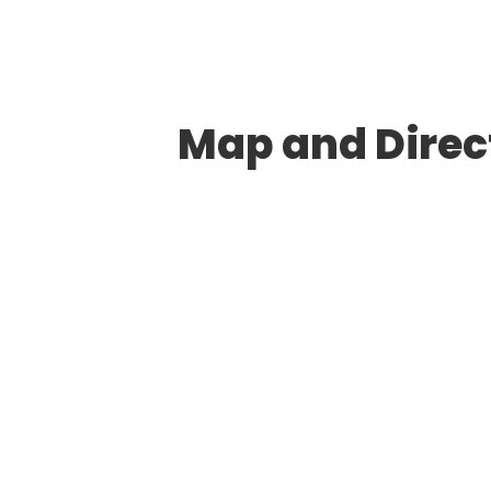
Map and Direct