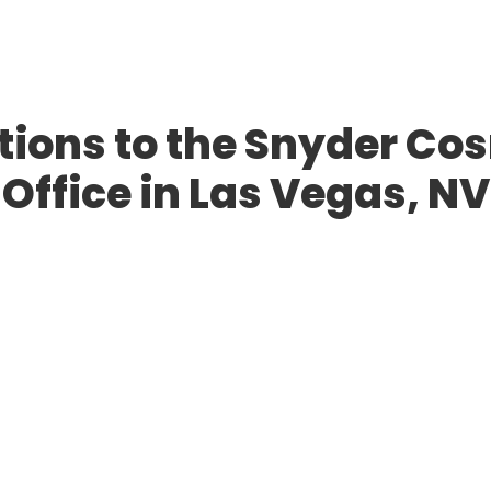
ions to the Snyder Co
Office in Las Vegas, NV