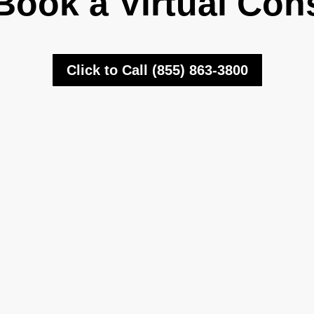
Book a Virtual Con
Click to Call (855) 863-3800