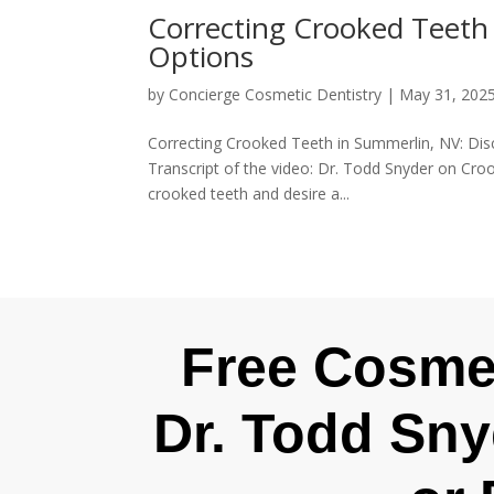
Correcting Crooked Teeth
Options
by
Concierge Cosmetic Dentistry
|
May 31, 202
Correcting Crooked Teeth in Summerlin, NV: Di
Transcript of the video: Dr. Todd Snyder on Croo
crooked teeth and desire a...
Free Cosmet
Dr. Todd Sny