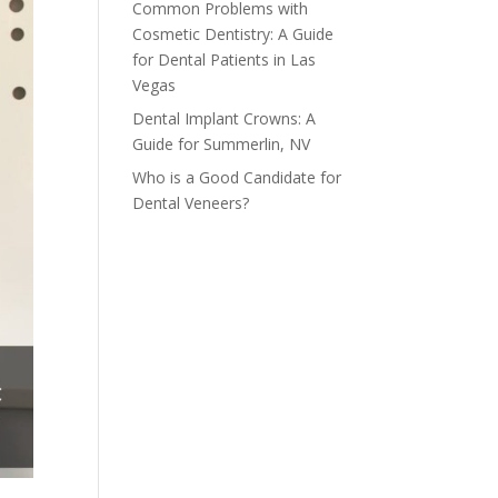
Common Problems with
Cosmetic Dentistry: A Guide
for Dental Patients in Las
Vegas
Dental Implant Crowns: A
Guide for Summerlin, NV
Who is a Good Candidate for
Dental Veneers?