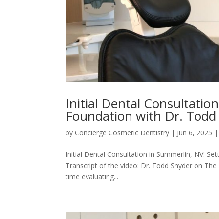
Initial Dental Consultatio
Foundation with Dr. Todd
by
Concierge Cosmetic Dentistry
|
Jun 6, 2025
Initial Dental Consultation in Summerlin, NV: Se
Transcript of the video: Dr. Todd Snyder on The I
time evaluating...