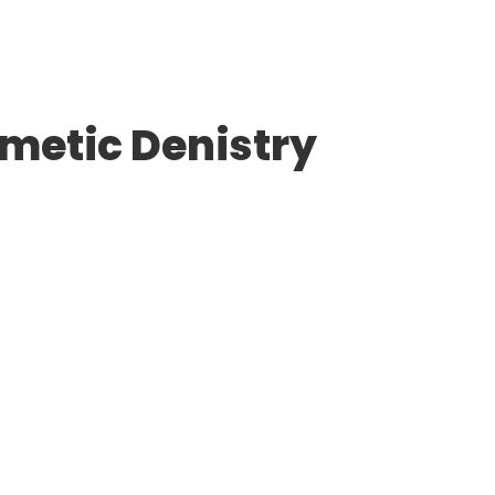
smetic Denistry