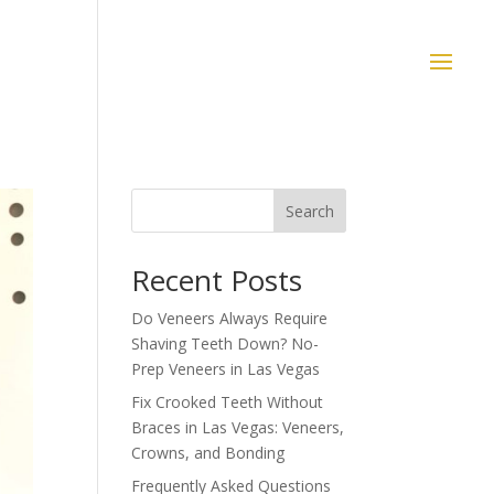
Search
Recent Posts
Do Veneers Always Require
Shaving Teeth Down? No-
Prep Veneers in Las Vegas
Fix Crooked Teeth Without
Braces in Las Vegas: Veneers,
Crowns, and Bonding
Frequently Asked Questions