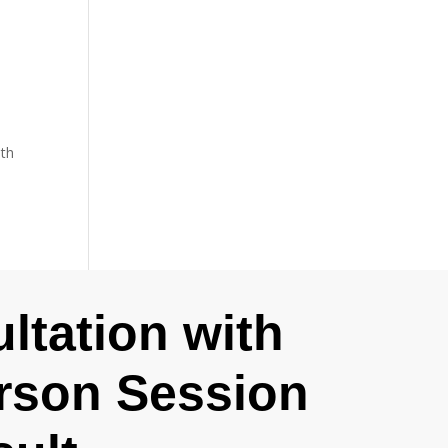
ith
ltation with
erson Session