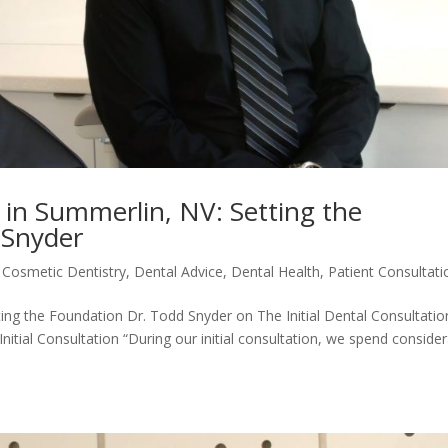
n in Summerlin, NV: Setting the
 Snyder
|
Cosmetic Dentistry
,
Dental Advice
,
Dental Health
,
Patient Consultati
tting the Foundation Dr. Todd Snyder on The Initial Dental Consultatio
nitial Consultation “During our initial consultation, we spend conside