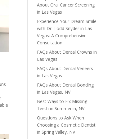
About Oral Cancer Screening
in Las Vegas
Experience Your Dream Smile
with Dr. Todd Snyder in Las
Vegas: A Comprehensive
Consultation
FAQs About Dental Crowns in
Las Vegas
FAQs About Dental Veneers
in Las Vegas
ons
FAQs About Dental Bonding
in Las Vegas, NV
n
Best Ways to Fix Missing
rable
Teeth in Summerlin, NV
Questions to Ask When
Choosing a Cosmetic Dentist
in Spring Valley, NV