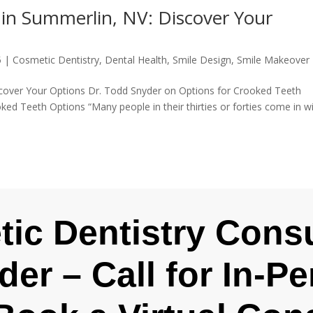
 in Summerlin, NV: Discover Your
5
|
Cosmetic Dentistry
,
Dental Health
,
Smile Design
,
Smile Makeover
scover Your Options Dr. Todd Snyder on Options for Crooked Teeth
ked Teeth Options “Many people in their thirties or forties come in w
ic Dentistry Consu
der – Call for In-P