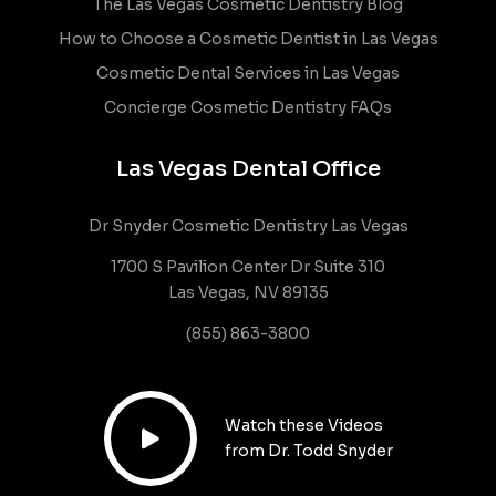
The Las Vegas Cosmetic Dentistry Blog
How to Choose a Cosmetic Dentist in Las Vegas
Cosmetic Dental Services in Las Vegas
Concierge Cosmetic Dentistry FAQs
Las Vegas Dental Office
Dr Snyder Cosmetic Dentistry Las Vegas
1700 S Pavilion Center Dr Suite 310
Las Vegas, NV 89135
(855) 863-3800
Watch these Videos

from Dr. Todd Snyder