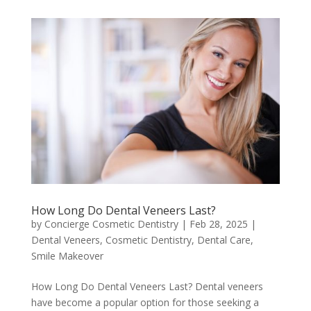
How Long Do Dental Veneers Last?
by
Concierge Cosmetic Dentistry
|
Feb 28, 2025
|
Dental Veneers
,
Cosmetic Dentistry
,
Dental Care
,
Smile Makeover
How Long Do Dental Veneers Last? Dental veneers
have become a popular option for those seeking a