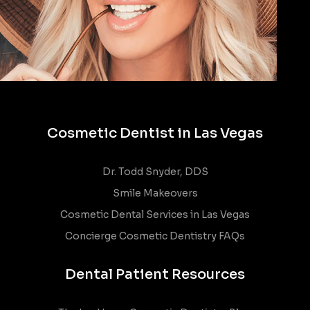
Cosmetic Dentist in Las Vegas
Dr. Todd Snyder, DDS
Smile Makeovers
Cosmetic Dental Services in Las Vegas
Concierge Cosmetic Dentistry FAQs
Dental Patient Resources