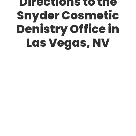
Directions to the
Snyder Cosmetic
Denistry Office in
Las Vegas, NV