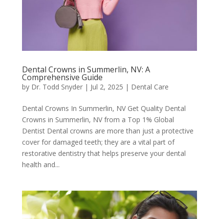
Dental Crowns in Summerlin, NV: A
Comprehensive Guide
by
Dr. Todd Snyder
|
Jul 2, 2025
|
Dental Care
Dental Crowns In Summerlin, NV Get Quality Dental
Crowns in Summerlin, NV from a Top 1% Global
Dentist Dental crowns are more than just a protective
cover for damaged teeth; they are a vital part of
restorative dentistry that helps preserve your dental
health and...