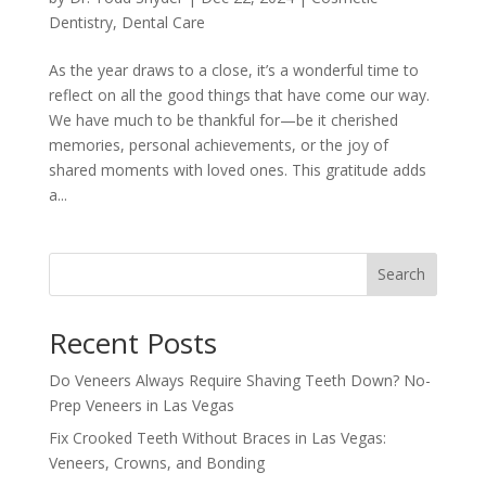
Dentistry
,
Dental Care
As the year draws to a close, it’s a wonderful time to
reflect on all the good things that have come our way.
We have much to be thankful for—be it cherished
memories, personal achievements, or the joy of
shared moments with loved ones. This gratitude adds
a...
Search
Recent Posts
Do Veneers Always Require Shaving Teeth Down? No-
Prep Veneers in Las Vegas
Fix Crooked Teeth Without Braces in Las Vegas:
Veneers, Crowns, and Bonding