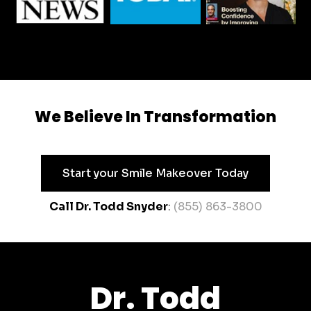
We Believe In Transformation
Start your Smile Makeover Today
Call Dr. Todd Snyder
:
(855) 863-3800
Dr. Todd