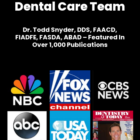
Dental Care Team
Dr. Todd Snyder, DDS, FAACD,
FIADFE, FASDA, ABAD – Featured In
Over 1,000 Publications