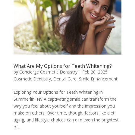
What Are My Options for Teeth Whitening?
by
Concierge Cosmetic Dentistry
|
Feb 28, 2025
|
Cosmetic Dentistry
,
Dental Care
,
Smile Enhancement
Exploring Your Options for Teeth Whitening in
Summerlin, NV A captivating smile can transform the
way you feel about yourself and the impression you
make on others. Over time, though, factors like diet,
aging, and lifestyle choices can dim even the brightest
of...