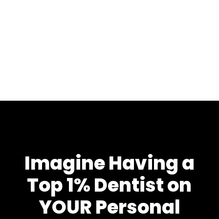
Imagine Having a
Top 1% Dentist on
YOUR Personal