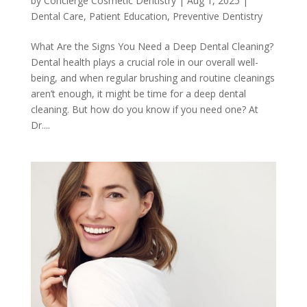
by
Concierge Cosmetic Dentistry
|
Aug 1, 2025
|
Dental Care
,
Patient Education
,
Preventive Dentistry
What Are the Signs You Need a Deep Dental Cleaning?
Dental health plays a crucial role in our overall well-
being, and when regular brushing and routine cleanings
aren’t enough, it might be time for a deep dental
cleaning. But how do you know if you need one? At
Dr....