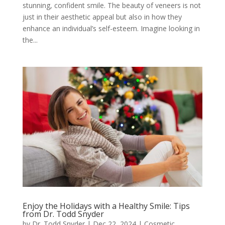
stunning, confident smile. The beauty of veneers is not
just in their aesthetic appeal but also in how they
enhance an individual’s self-esteem. Imagine looking in
the...
Enjoy the Holidays with a Healthy Smile: Tips
from Dr. Todd Snyder
by
Dr. Todd Snyder
|
Dec 22, 2024
|
Cosmetic