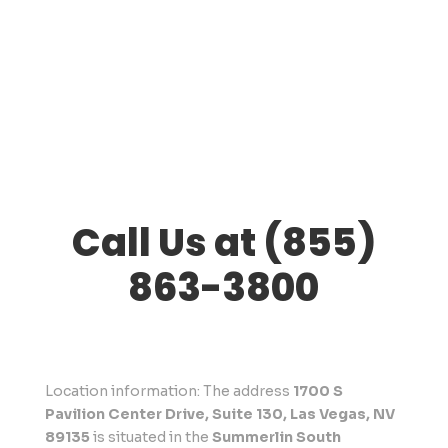
Call Us at (855)
863-3800
Location information: The address
1700 S
Pavilion Center Drive, Suite 130, Las Vegas, NV
89135
is situated in the
Summerlin South