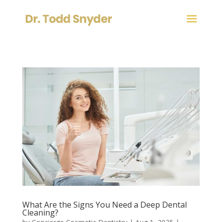
What Are the Signs You Need a Deep Dental
Cleaning?