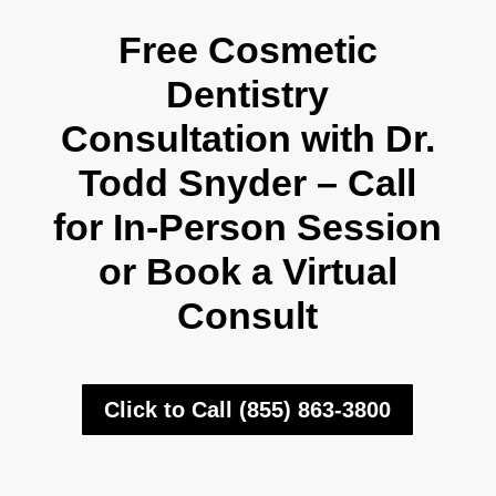
Free Cosmetic
Dentistry
Consultation with Dr.
Todd Snyder – Call
for In-Person Session
or Book a Virtual
Consult
Click to Call (855) 863-3800