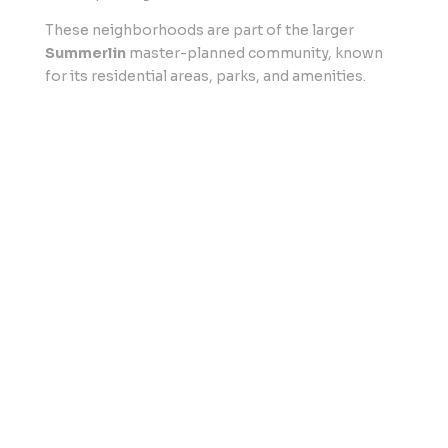
These neighborhoods are part of the larger
Summerlin
master-planned community, known
for its residential areas, parks, and amenities.