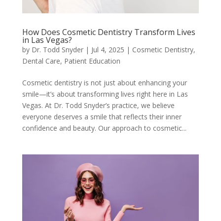
How Does Cosmetic Dentistry Transform Lives
in Las Vegas?
by
Dr. Todd Snyder
|
Jul 4, 2025
|
Cosmetic Dentistry
,
Dental Care
,
Patient Education
Cosmetic dentistry is not just about enhancing your
smile—it’s about transforming lives right here in Las
Vegas. At Dr. Todd Snyder’s practice, we believe
everyone deserves a smile that reflects their inner
confidence and beauty. Our approach to cosmetic...