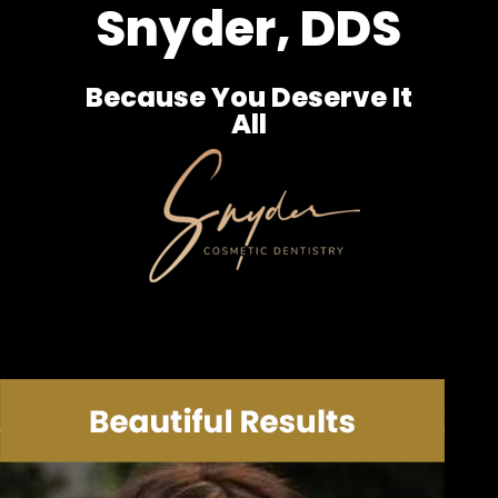
Snyder, DDS
Because You Deserve It
All