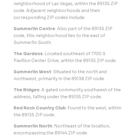
neighborhood of Las Vegas, within the 89135 ZIP
code. Adjacent neighborhoods and their
corresponding ZIP codes include:
Summerlin Centre
: Also part of the 89135 ZIP
code, this neighborhood lies to the east of
Summerlin South.
The Gardens
: Located southeast of 1700 S
Pavilion Center Drive, within the 89135 ZIP code.
Summerlin West
: Situated to the north and
northwest, primarily in the 89138 ZIP code.
The Ridges
: A gated community southwest of the
address, falling under the 89135 ZIP code.
Red Rock Country Club
: Found to the west, within
the 89135 ZIP code.
Summerlin North
: Northeast of the location,
encompassing the 89144 ZIP code.