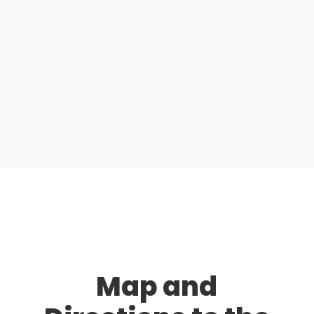
Map and