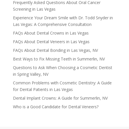
Frequently Asked Questions About Oral Cancer
Screening in Las Vegas
Experience Your Dream Smile with Dr. Todd Snyder in
Las Vegas: A Comprehensive Consultation
FAQs About Dental Crowns in Las Vegas
FAQs About Dental Veneers in Las Vegas
FAQs About Dental Bonding in Las Vegas, NV
Best Ways to Fix Missing Teeth in Summerlin, NV
Questions to Ask When Choosing a Cosmetic Dentist
in Spring Valley, NV
Common Problems with Cosmetic Dentistry: A Guide
for Dental Patients in Las Vegas
Dental Implant Crowns: A Guide for Summerlin, NV
Who is a Good Candidate for Dental Veneers?