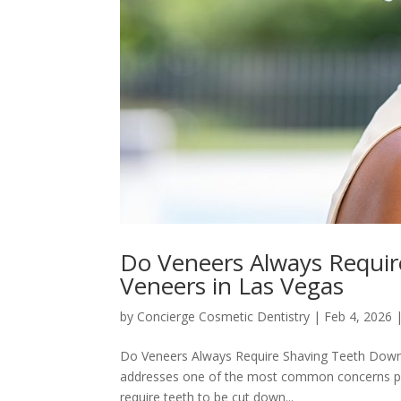
Do Veneers Always Requi
Veneers in Las Vegas
by
Concierge Cosmetic Dentistry
|
Feb 4, 2026
Do Veneers Always Require Shaving Teeth Down?
addresses one of the most common concerns peop
require teeth to be cut down...