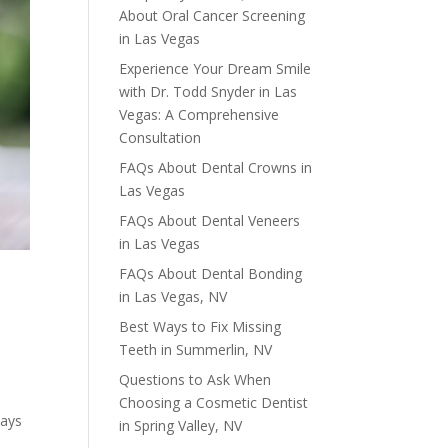
About Oral Cancer Screening
in Las Vegas
Experience Your Dream Smile
with Dr. Todd Snyder in Las
Vegas: A Comprehensive
Consultation
FAQs About Dental Crowns in
Las Vegas
FAQs About Dental Veneers
in Las Vegas
FAQs About Dental Bonding
in Las Vegas, NV
Best Ways to Fix Missing
Teeth in Summerlin, NV
Questions to Ask When
S
Choosing a Cosmetic Dentist
ways
in Spring Valley, NV