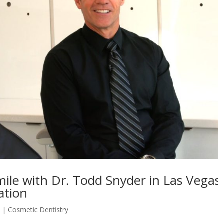
le with Dr. Todd Snyder in Las Vegas
ation
5
|
Cosmetic Dentistry