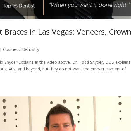
 Braces in Las Vegas: Veneers, Crown
|
Cosmetic Dentistry
d Snyder Explains In the video above, Dr. Todd Snyder, DDS explains
r 30s, 40s, and beyond, but they do not want the embarrassment of