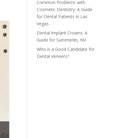
Common Problems with
Cosmetic Dentistry: A Guide
for Dental Patients in Las
Vegas
Dental Implant Crowns: A
Guide for Summerlin, NV
Who is a Good Candidate for
Dental Veneers?