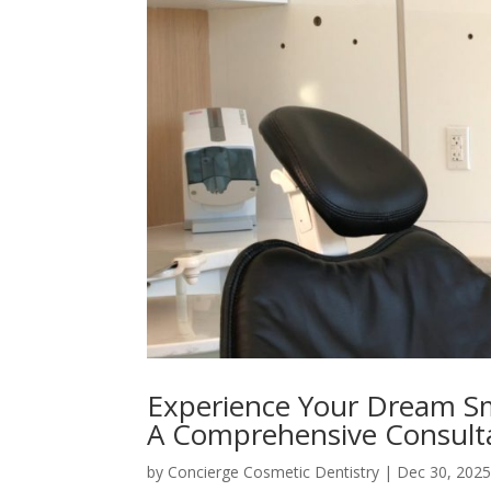
Experience Your Dream Smi
A Comprehensive Consult
by
Concierge Cosmetic Dentistry
|
Dec 30, 202