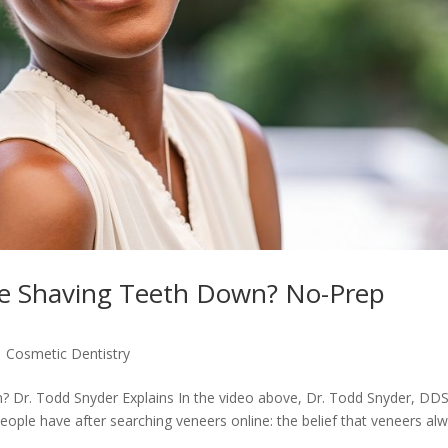
re Shaving Teeth Down? No-Prep
|
Cosmetic Dentistry
 Dr. Todd Snyder Explains In the video above, Dr. Todd Snyder, DD
le have after searching veneers online: the belief that veneers al