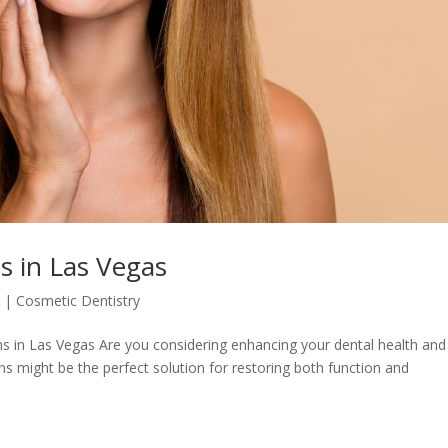
 in Las Vegas
5
|
Cosmetic Dentistry
 in Las Vegas Are you considering enhancing your dental health and
wns might be the perfect solution for restoring both function and