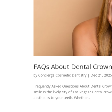
FAQs About Dental Crowns
by
Concierge Cosmetic Dentistry
|
Dec 21, 202
Frequently Asked Questions About Dental Crowns
smile in the lively city of Las Vegas? Dental cro
aesthetics to your teeth. Whether...