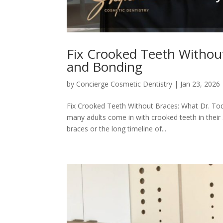
Fix Crooked Teeth Without
and Bonding
by
Concierge Cosmetic Dentistry
|
Jan 23, 2026
Fix Crooked Teeth Without Braces: What Dr. Tod
many adults come in with crooked teeth in thei
braces or the long timeline of...