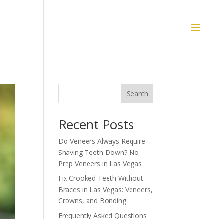
Search
Recent Posts
Do Veneers Always Require
Shaving Teeth Down? No-
Prep Veneers in Las Vegas
Fix Crooked Teeth Without
Braces in Las Vegas: Veneers,
Crowns, and Bonding
Frequently Asked Questions