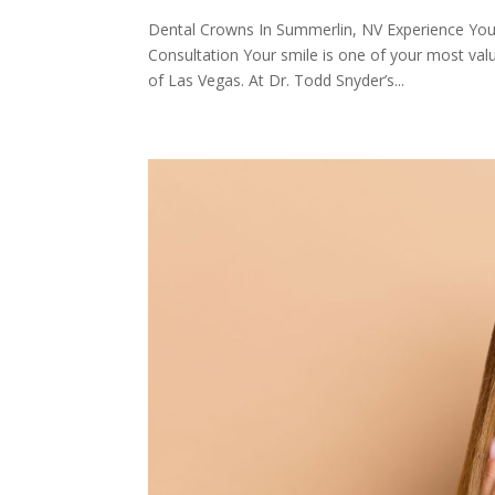
Dental Crowns In Summerlin, NV Experience You
Consultation Your smile is one of your most val
of Las Vegas. At Dr. Todd Snyder’s...