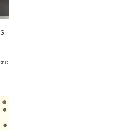
s,
 that