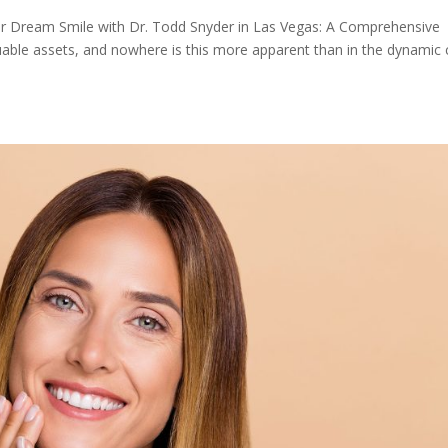
r Dream Smile with Dr. Todd Snyder in Las Vegas: A Comprehensive
uable assets, and nowhere is this more apparent than in the dynamic c